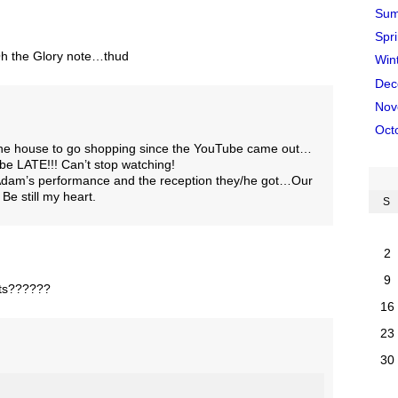
Sum
Spr
 Oh the Glory note…thud
Win
Dec
Nov
Oct
 the house to go shopping since the YouTube came out…
 be LATE!!! Can’t stop watching!
 Adam’s performance and the reception they/he got…Our
Be still my heart.
S
2
9
kets??????
16
23
30