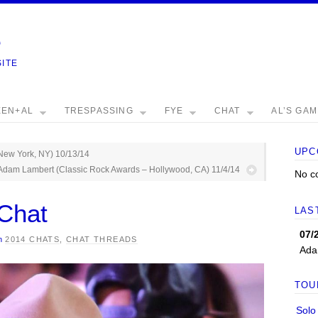
e
SITE
EEN+AL
TRESPASSING
FYE
CHAT
AL’S GA
UPC
New York, NY) 10/13/14
Adam Lambert (Classic Rock Awards – Hollywood, CA) 11/4/14
No c
Chat
LAS
07/
n
2014 CHATS
,
CHAT THREADS
Ada
TOU
Solo