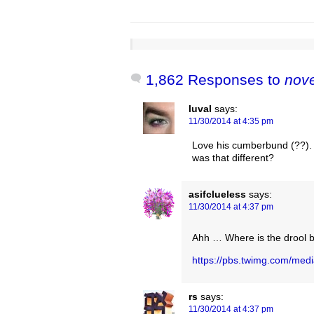
1,862 Responses to
nov
luval
says:
11/30/2014 at 4:35 pm
Love his cumberbund (??). Or
was that different?
asifclueless
says:
11/30/2014 at 4:37 pm
Ahh … Where is the drool 
https://pbs.twimg.com/me
rs
says:
11/30/2014 at 4:37 pm