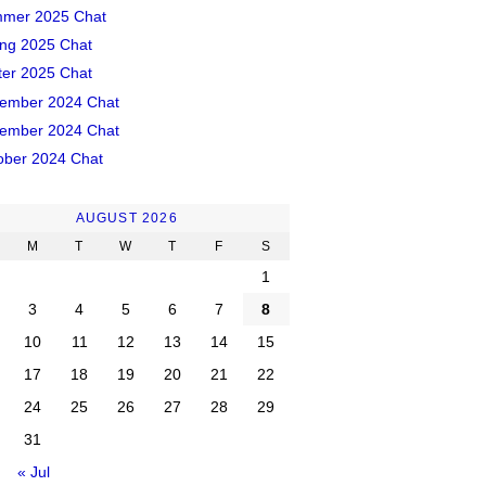
mer 2025 Chat
ing 2025 Chat
ter 2025 Chat
ember 2024 Chat
ember 2024 Chat
ober 2024 Chat
AUGUST 2026
M
T
W
T
F
S
1
3
4
5
6
7
8
10
11
12
13
14
15
17
18
19
20
21
22
24
25
26
27
28
29
31
« Jul