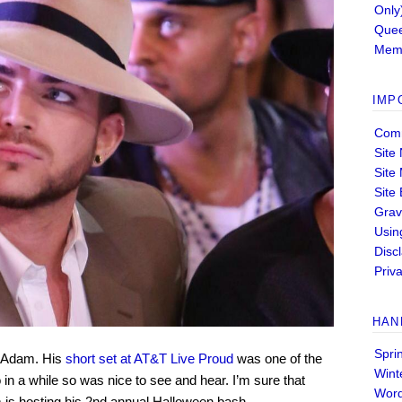
Only
Quee
Memb
IMP
Comm
Site
Site
Site
Grav
Usin
Disc
Priva
HAN
Spri
r Adam. His
short set at AT&T Live Proud
was one of the
Wint
n a while so was nice to see and hear. I’m sure that
Wor
 is hosting his 2nd annual Halloween bash.