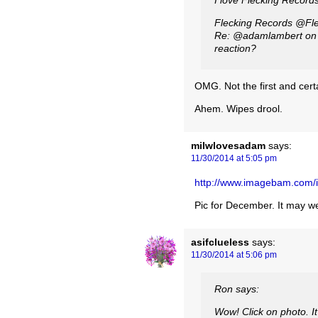
I love Flecking Records
Fleckin
Re: @adamlambert on X
reaction?
OMG. Not the first and certa
Ahem. Wipes drool.
milwlovesadam
says:
11/30/2014 at 5:05 pm
http://www.imagebam.com
Pic for December. It may wel
asifclueless
says:
11/30/2014 at 5:06 pm
Ron says:
Wow! Click on photo. It