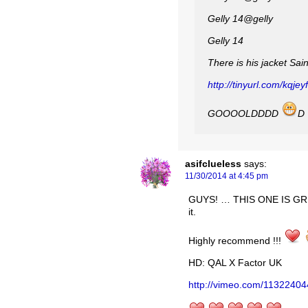
Gelly ‏@14gelly
Gelly 14
There is his jacket Sa
http://tinyurl.com/kqjey
GOOOOLDDDD
D
asifclueless
says:
11/30/2014 at 4:45 pm
GUYS! … THIS ONE IS GRE
it.
Highly recommend !!!
HD: QAL X Factor UK
http://vimeo.com/11322404