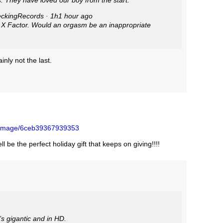
. They have loved our boy from the start:
g Records ‏@FleckingRecords · 1h1 hour ago
 Factor. Would an orgasm be an inappropriate
inly not the last.
/image/6ceb39367939353
l be the perfect holiday gift that keeps on giving!!!!
’s gigantic and in HD.