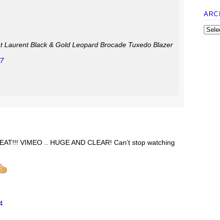
ARC
int Laurent Black & Gold Leopard Brocade Tuxedo Blazer
f7
AT!!! VIMEO .. HUGE AND CLEAR! Can’t stop watching
4