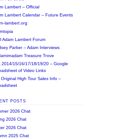
m Lambert – Official
m Lambert Calendar – Future Events
m-lambert.org
mtopia
 Adam Lambert Forum
dsey Parker – Adam Interviews
amimadam Treasure Trove
 2014/15/16/17/18/19/20 – Google
eadsheet of Video Links
Original High Tour Sales Info –
eadsheet
ENT POSTS
mer 2026 Chat
ing 2026 Chat
ter 2026 Chat
umn 2025 Chat