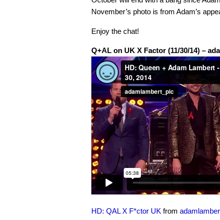
November’s photo is from Adam’s appe
Enjoy the chat!
Q+AL on UK X Factor (11/30/14) – ad
HD: QAL X F*ctor UK
from
adamlamber