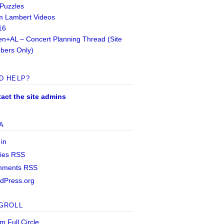
 Puzzles
 Lambert Videos
16
n+AL – Concert Planning Thread (Site
ers Only)
D HELP?
act the site admins
A
 in
ries
RSS
mments
RSS
dPress.org
GROLL
m Full Circle