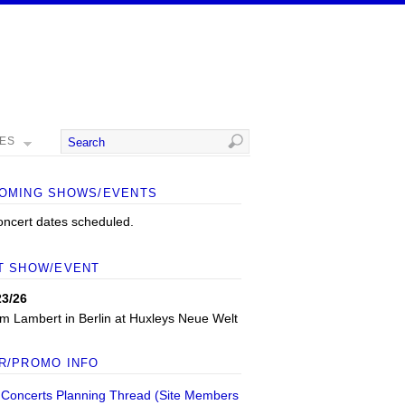
MES
OMING SHOWS/EVENTS
oncert dates scheduled.
T SHOW/EVENT
23/26
m Lambert
in
Berlin
at
Huxleys Neue Welt
R/PROMO INFO
 Concerts Planning Thread (Site Members