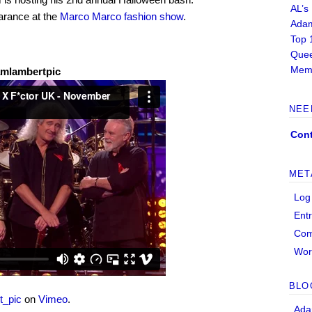
AL’s
arance at the
Marco Marco fashion show
.
Adam
Top 
Quee
Memb
amlambertpic
NEE
Cont
MET
Log
Ent
Co
Wor
BLO
t_pic
on
Vimeo
.
Ada