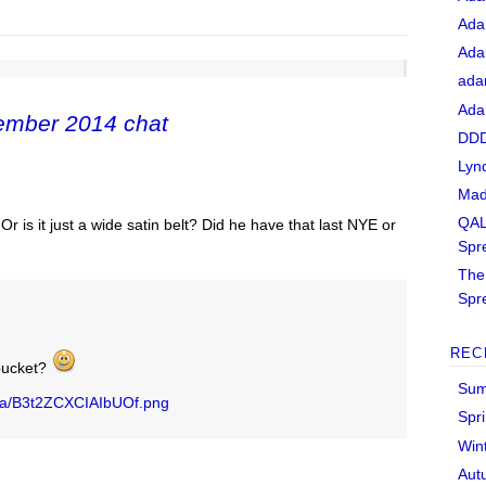
Ada
Ada
ada
Ada
ember 2014 chat
DDD
Lyn
Mad
QAL
 is it just a wide satin belt? Did he have that last NYE or
Spr
The 
Spr
REC
bucket?
Sum
dia/B3t2ZCXCIAIbUOf.png
Spr
Win
Aut