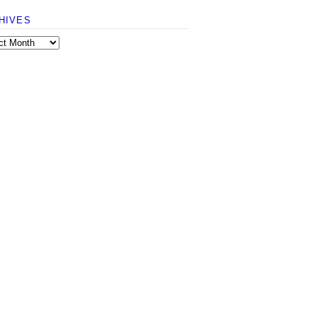
HIVES