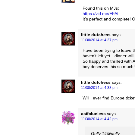
Found this on MJs:
https://vid.me/EFAt
It’s perfect and complete!
little dutchess
says:
11/30/2014 at 4:37 pm
Have been trying to leave
haven’t left yet…dinner will
So happy and thrilled with
boy deserves this so much! 
little dutchess
says:
11/30/2014 at 4:38 pm
Will I ever find Europe tic
asifclueless
says:
11/30/2014 at 4:42 pm
Gelly ‏@14gelly