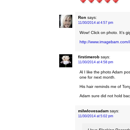
Ron
says:
11/30/2014 at 4:57 pm
Wow! Click on photo. It’s gi
http://www.imagebam.com
firstimerob
says:
11/30/2014 at 4:58 pm
Al I like the photo Adam po
one for next month.
His hair reminds me of Tony C
Adam sure did not hold b
milwlovesadam
says:
11/30/2014 at 5:02 pm