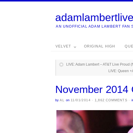
adamlambertliv
AN UNOFFICIAL ADAM LAMBERT FAN 
VELVET
ORIGINAL HIGH
QU
LIVE: Adam Lambert – AT&T Live Proud (
LIVE: Queen +
November 2014 
by
AL
on
11/01/2014
·
1,862 COMMENTS
·
i