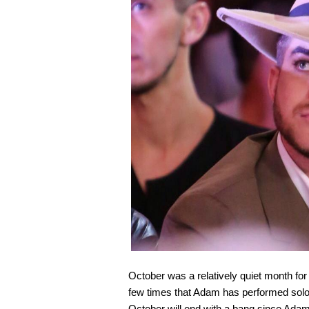
October was a relatively quiet month fo
few times that Adam has performed solo i
October will end with a bang since Adam