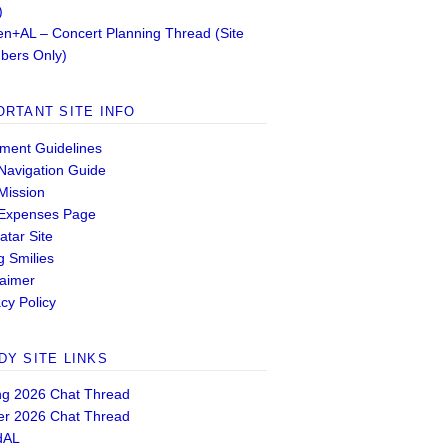
)
n+AL – Concert Planning Thread (Site
ers Only)
ORTANT SITE INFO
ent Guidelines
 Navigation Guide
 Mission
 Expenses Page
atar Site
g Smilies
laimer
cy Policy
DY SITE LINKS
ng 2026 Chat Thread
er 2026 Chat Thread
dAL