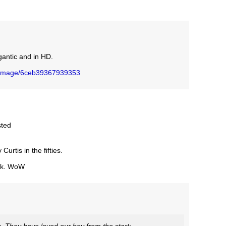
gantic and in HD.
/image/6ceb39367939353
sted
urtis in the fifties.
ack. WoW