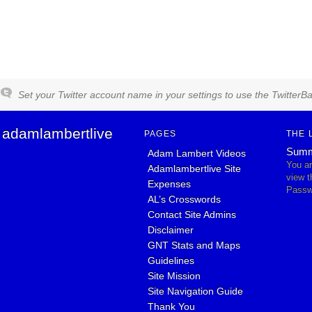
Set your Twitter account name in your settings to use the TwitterBa
adamlambertlive
PAGES
THE 
Summ
Adam Lambert Videos
You ar
Adamlambertlive Site
view 
Expenses
Passw
AL’s Crosswords
Contact Site Admins
Disclaimer
GNT Stats and Maps
Guidelines
Site Mission
Site Navigation Guide
Thank You