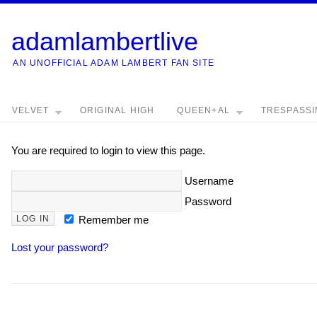
adamlambertlive
AN UNOFFICIAL ADAM LAMBERT FAN SITE
VELVET
ORIGINAL HIGH
QUEEN+AL
TRESPASS
You are required to login to view this page.
Username
Password
Remember me
Lost your password?