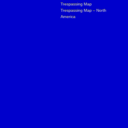
Trespassing Map
Trespassing Map – North
America