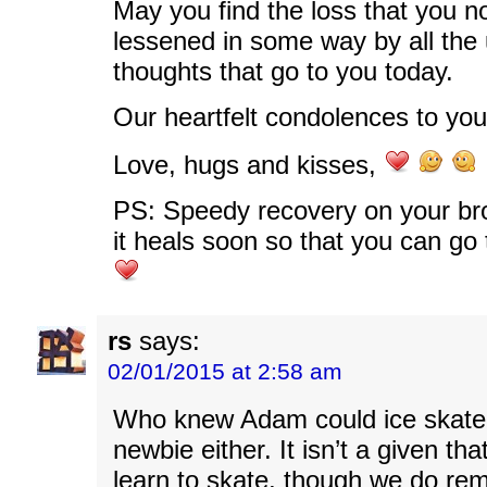
May you find the loss that you n
lessened in some way by all the
thoughts that go to you today.
Our heartfelt condolences to you
Love, hugs and kisses,
PS: Speedy recovery on your bro
it heals soon so that you can go 
rs
says:
02/01/2015 at 2:58 am
Who knew Adam could ice skate?
newbie either. It isn’t a given th
learn to skate, though we do re