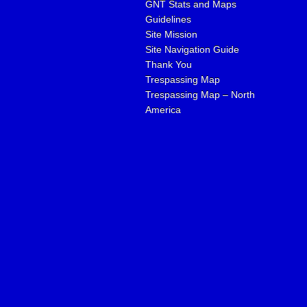
GNT Stats and Maps
Guidelines
Site Mission
Site Navigation Guide
Thank You
Trespassing Map
Trespassing Map – North
America