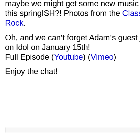
maybe we might get some new music 
this springISH?! Photos from the
Clas
Rock
.
Oh, and we can’t forget Adam’s guest
on Idol on January 15th!
Full Episode (
Youtube
) (
Vimeo
)
Enjoy the chat!