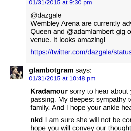
01/31/2015 at 9:30 pm
‏@dazgale
Wembley Arena are currently adv
Queen and @adamlambert gig on
venue. It looks amazing!
https://twitter.com/dazgale/sta
glambotgram
says:
01/31/2015 at 10:48 pm
Kradamour
sorry to hear about
passing. My deepest sympathy t
family. And I hope your ankle hea
nkd
I am sure she will not be co
hope you will convey our thought