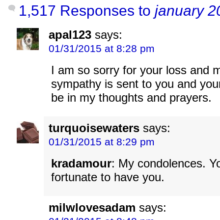
1,517 Responses to
january 2
apal123
says:
01/31/2015 at 8:28 pm
I am so sorry for your loss and
sympathy is sent to you and your 
be in my thoughts and prayers.
turquoisewaters
says:
01/31/2015 at 8:29 pm
kradamour
: My condolences. 
fortunate to have you.
milwlovesadam
says: