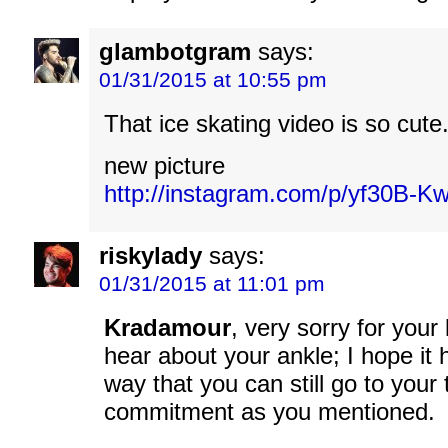
glambotgram
says:
01/31/2015 at 10:55 pm
That ice skating video is so cute
new picture
http://instagram.com/p/yf30B-K
riskylady
says:
01/31/2015 at 11:01 pm
Kradamour
, very sorry for your
hear about your ankle; I hope it 
way that you can still go to your
commitment as you mentioned.