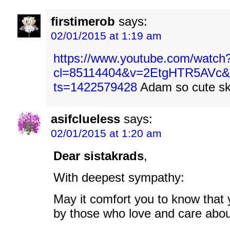
firstimerob
says:
02/01/2015 at 1:19 am
https://www.youtube.com/watch?
cl=85114404&v=2EtgHTR5AVc&x
ts=1422579428
Adam so cute sk
asifclueless
says:
02/01/2015 at 1:20 am
Dear sistakrads
,
With deepest sympathy:
May it comfort you to know that 
by those who love and care abou