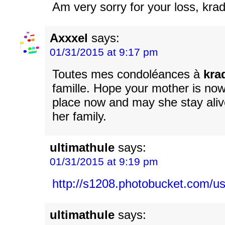
Am very sorry for your loss, kra
Axxxel
says:
01/31/2015 at 9:17 pm
Toutes mes condoléances à
kra
famille. Hope your mother is now
place now and may she stay alive
her family.
ultimathule
says:
01/31/2015 at 9:19 pm
http://s1208.photobucket.com
ultimathule
says: