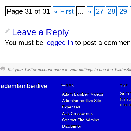
Page 31 of 31
« First
...
«
27
28
29
Leave a Reply
You must be
logged in
to post a commen
Set your Twitter account name in your settings to use the TwitterBa
adamlambertlive
PAGES
THE 
Summ
Adam Lambert Videos
It’s s
Adamlambertlive Site
means 
Expenses
AL’s Crosswords
Contact Site Admins
Disclaimer