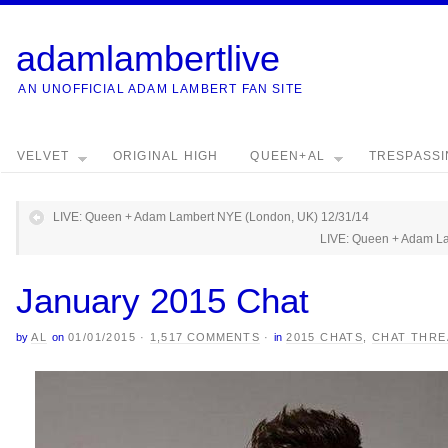
adamlambertlive
AN UNOFFICIAL ADAM LAMBERT FAN SITE
VELVET
ORIGINAL HIGH
QUEEN+AL
TRESPASS
LIVE: Queen + Adam Lambert NYE (London, UK) 12/31/14
LIVE: Queen + Adam La
January 2015 Chat
by
AL
on
01/01/2015
·
1,517 COMMENTS
·
in
2015 CHATS
,
CHAT THRE