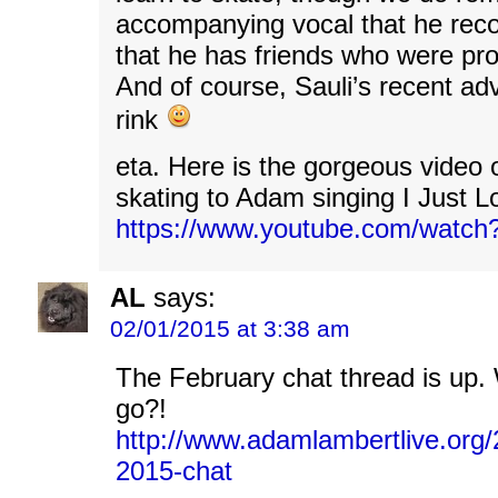
accompanying vocal that he rec
that he has friends who were pro
And of course, Sauli’s recent adv
rink
eta. Here is the gorgeous video 
skating to Adam singing I Just 
https://www.youtube.com/watc
AL
says:
02/01/2015 at 3:38 am
The February chat thread is up.
go?!
http://www.adamlambertlive.org/
2015-chat