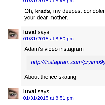
01/31/2015 at 8:48 pm
Oh,
krads
, my deepest condolen
your dear mother.
luval
says:
01/31/2015 at 8:50 pm
Adam’s video instagram
http://instagram.com/p/yimp
About the ice skating
luval
says:
01/31/2015 at 8:51 pm