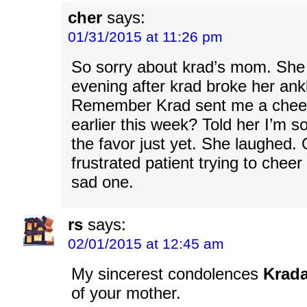
cher
says:
01/31/2015 at 11:26 pm
So sorry about krad’s mom. Sh
evening after krad broke her ank
Remember Krad sent me a chee
earlier this week? Told her I’m so
the favor just yet. She laughed. 
frustrated patient trying to chee
sad one.
rs
says:
02/01/2015 at 12:45 am
My sincerest condolences
Krad
of your mother.