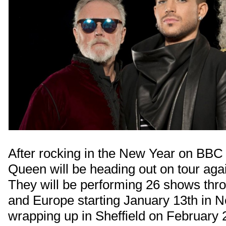
After rocking in the New Year on BB
Queen will be heading out on tour aga
They will be performing 26 shows thr
and Europe starting January 13th in 
wrapping up in Sheffield on February 