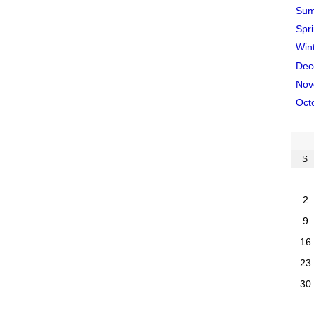
Sum
Spr
Win
Dec
Nov
Oct
S
2
9
16
23
30