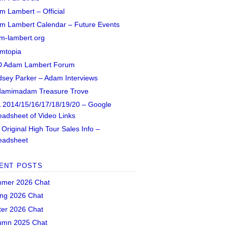
m Lambert – Official
m Lambert Calendar – Future Events
m-lambert.org
mtopia
 Adam Lambert Forum
dsey Parker – Adam Interviews
amimadam Treasure Trove
 2014/15/16/17/18/19/20 – Google
eadsheet of Video Links
Original High Tour Sales Info –
eadsheet
ENT POSTS
mer 2026 Chat
ing 2026 Chat
ter 2026 Chat
umn 2025 Chat