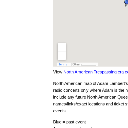
View
North American Trespassing era 
North American map of Adam Lambert’s c
radio concerts only where Adam is the hea
include any future North American Que
names/links/exact locations and ticket s
events.
Blue = past event