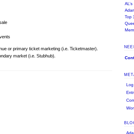
AL’s
Adam
Top 
sale
Quee
Memb
vents
NEE
ue or primary ticket marketing (i.e. Ticketmaster).
ondary market (i.e. Stubhub).
Cont
MET
Log
Ent
Co
Wor
BLO
Ada