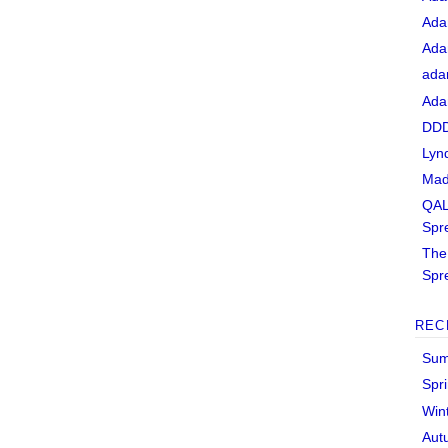
Ada
Ada
ada
Ada
DDD
Lyn
Mad
QAL
Spr
The 
Spr
REC
Sum
Spr
Win
Aut