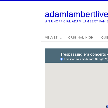
adamlambertliv
AN UNOFFICIAL ADAM LAMBERT FAN 
VELVET
ORIGINAL HIGH
QU