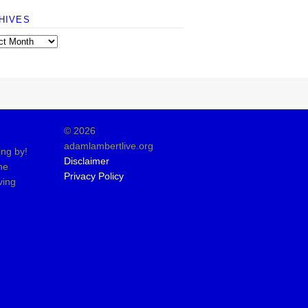
HIVES
© 2026
adamlambertlive.org
ing by!
Disclaimer
the
Privacy Policy
ving