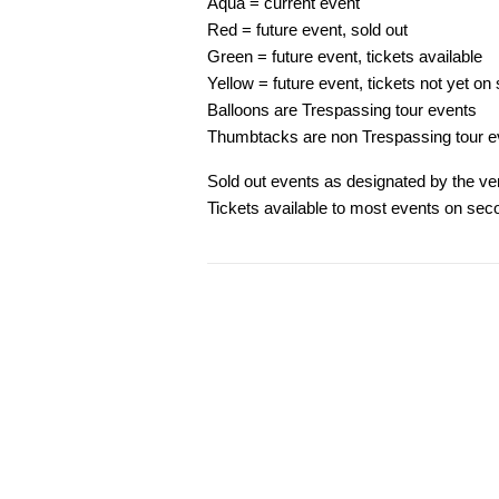
Aqua = current event
Red = future event, sold out
Green = future event, tickets available
Yellow = future event, tickets not yet on 
Balloons are Trespassing tour events
Thumbtacks are non Trespassing tour e
Sold out events as designated by the ven
Tickets available to most events on sec