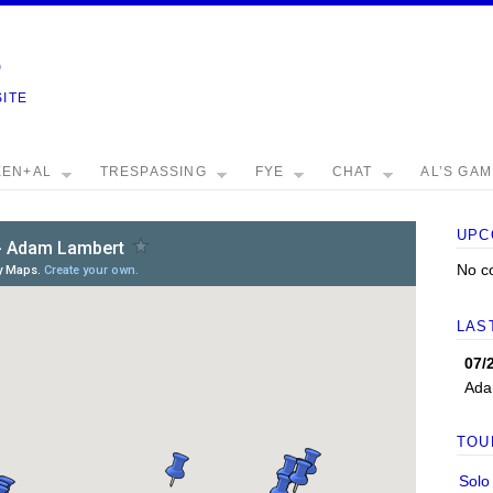
e
SITE
EEN+AL
TRESPASSING
FYE
CHAT
AL’S GA
UPC
No c
LAS
07/
Ada
TOU
Solo