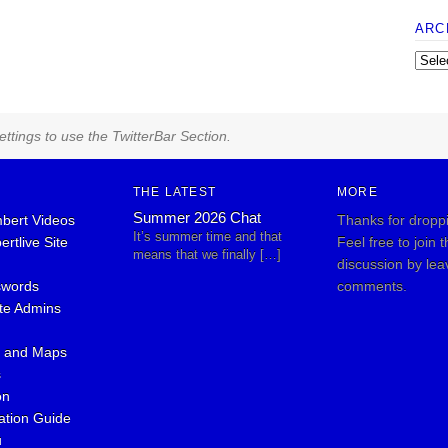
ARC
ttings to use the TwitterBar Section.
THE LATEST
MORE
Summer 2026 Chat
bert Videos
Thanks for dropp
It’s summer time and that
rtlive Site
Feel free to join 
means that we finally […]
discussion by lea
swords
comments.
ite Admins
s and Maps
s
on
ation Guide
u