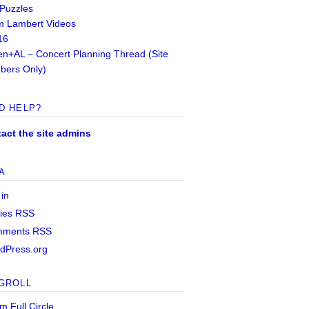
 Puzzles
 Lambert Videos
16
n+AL – Concert Planning Thread (Site
ers Only)
D HELP?
act the site admins
A
 in
ries
RSS
mments
RSS
dPress.org
GROLL
m Full Circle