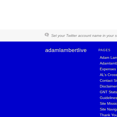
Set your Twitter account name in your se
adamlambertlive
PAGES
Adam Lam
Adamlambe
Expenses
AL’s Cros
Contact S
Disclaimer
GNT Stat
Guideline
Site Missi
Site Navig
Thank Yo