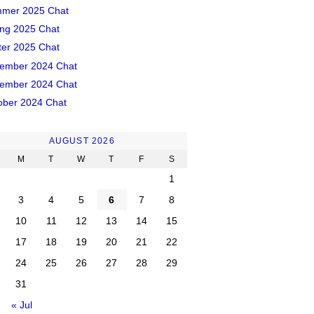
mer 2025 Chat
ing 2025 Chat
ter 2025 Chat
ember 2024 Chat
ember 2024 Chat
ober 2024 Chat
AUGUST 2026
M
T
W
T
F
S
1
3
4
5
6
7
8
10
11
12
13
14
15
17
18
19
20
21
22
24
25
26
27
28
29
31
« Jul