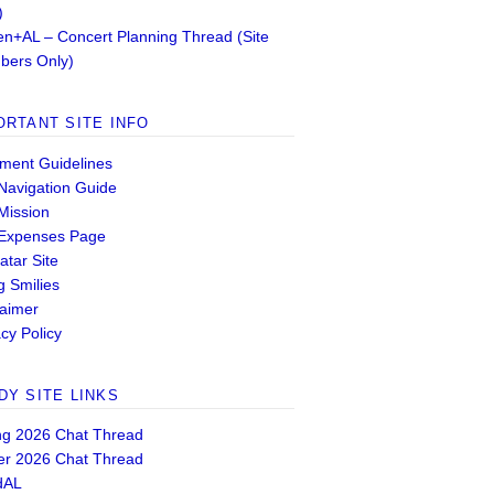
)
n+AL – Concert Planning Thread (Site
ers Only)
ORTANT SITE INFO
ent Guidelines
 Navigation Guide
 Mission
 Expenses Page
atar Site
g Smilies
laimer
cy Policy
DY SITE LINKS
ng 2026 Chat Thread
er 2026 Chat Thread
dAL