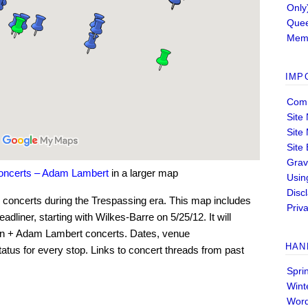
Only
Quee
Memb
IMP
Comm
Site
Site
Site
Grav
concerts – Adam Lambert
in a larger map
Usin
Disc
oncerts during the Trespassing era. This map includes
Priva
dliner, starting with Wilkes-Barre on 5/25/12. It will
en + Adam Lambert concerts. Dates, venue
HAN
tatus for every stop. Links to concert threads from past
Spri
Wint
Wor