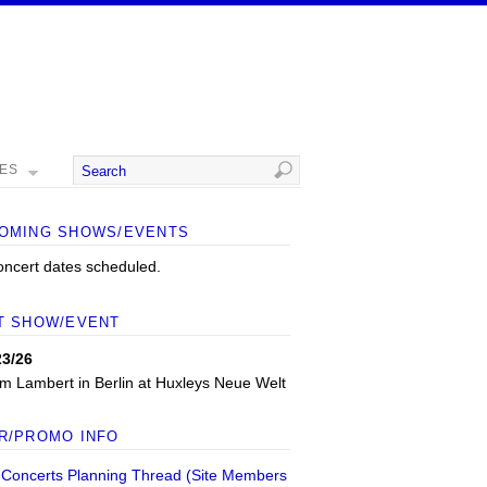
MES
OMING SHOWS/EVENTS
oncert dates scheduled.
T SHOW/EVENT
23/26
m Lambert
in
Berlin
at
Huxleys Neue Welt
R/PROMO INFO
 Concerts Planning Thread (Site Members