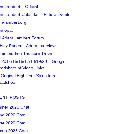
m Lambert – Official
m Lambert Calendar – Future Events
m-lambert.org
mtopia
 Adam Lambert Forum
dsey Parker – Adam Interviews
amimadam Treasure Trove
 2014/15/16/17/18/19/20 – Google
eadsheet of Video Links
Original High Tour Sales Info –
eadsheet
ENT POSTS
mer 2026 Chat
ing 2026 Chat
ter 2026 Chat
umn 2025 Chat