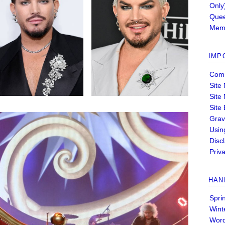
Only
Quee
Memb
IMP
Comm
Site
Site
Site
Grav
Usin
Disc
Priva
HAN
Spri
Wint
Wor