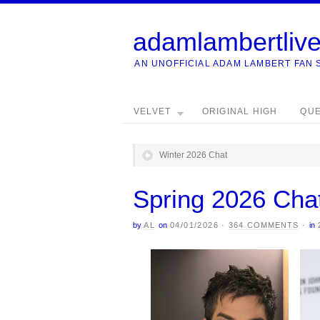
adamlambertliv
AN UNOFFICIAL ADAM LAMBERT FAN 
VELVET
ORIGINAL HIGH
QU
Winter 2026 Chat
Spring 2026 Cha
by
AL
on
04/01/2026
·
364 COMMENTS
·
in