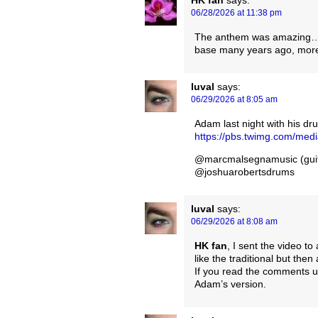
06/28/2026 at 11:38 pm
The anthem was amazing…but 
base many years ago, more
luval
says:
06/29/2026 at 8:05 am
Adam last night with his d
https://pbs.twimg.com/m
@marcmalsegnamusic (guit
@joshuarobertsdrums
luval
says:
06/29/2026 at 8:08 am
HK fan
, I sent the video to
like the traditional but then
If you read the comments un
Adam’s version.