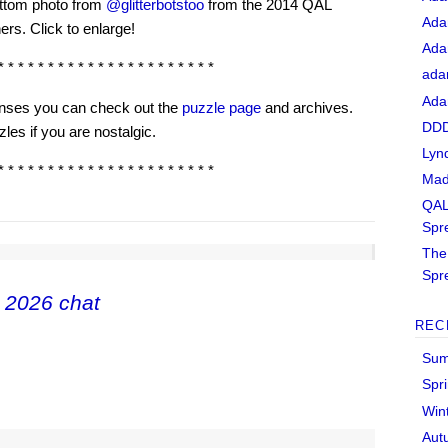
ttom photo from
@glitterbotstoo
from the 2014 QAL
Ada
ers. Click to enlarge!
Ada
* * * * * * * * * * * * * * * * * * * * * *
ada
Ada
senses you can check out the
puzzle page
and archives.
DDD
les if you are nostalgic.
Lyn
* * * * * * * * * * * * * * * * * * * * * *
Mad
QAL
Spr
The 
Spr
 2026 chat
REC
Sum
Spr
Win
Aut