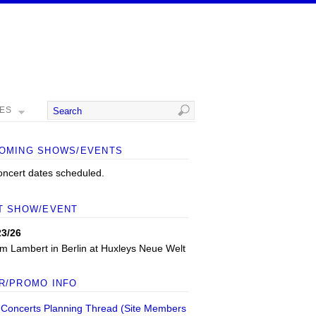
MES
OMING SHOWS/EVENTS
oncert dates scheduled.
T SHOW/EVENT
23/26
m Lambert
in
Berlin
at
Huxleys Neue Welt
R/PROMO INFO
 Concerts Planning Thread (Site Members