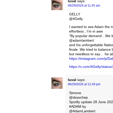
luval
says:
06/29/2026 at 11:45 am
GELLY
@4Gelly
I wanted to see Adam the m
effortless , I’m in awe
“By popular demand…We kn
@adamlambert
and his unforgettable Natio
finale. We tried to balance
but needless to say… he ab
https://instagram.com/p/
https://x.com/4Gelly/stat
luval
says:
06/29/2026 at 12:49 pm
Simone
@skaschep
Spotify update 28 June 20
#ADAM by
@AdamLambert