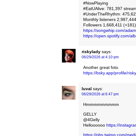
#NowPlaying
#EatUAlive: 781,397 stream
#UnderTheRhythm: 475,629
Monthly listeners 2,987,444
Followers 1,668,411 (+181)
https://songwhip.com/ada
https://open.spotify.com
riskylady
says:
06/29/2026 at 4:10 pm
Another great foto.
https://bsky.app/profile/ri
luval
says:
06/29/2026 at 6:47 pm
Hmmmmmmmmm
GELLY
@4Gelly
Helloooooo
https://instag
https://pbs.twimg.com/m