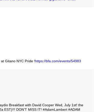
 at Gitano NYC Pride !
https://bfa.com/events/54983
ydio Breakfast with David Cooper Wed, July 1st! the
e (2a EST)!!! DON’T MISS IT! #AdamLambert #ADAM