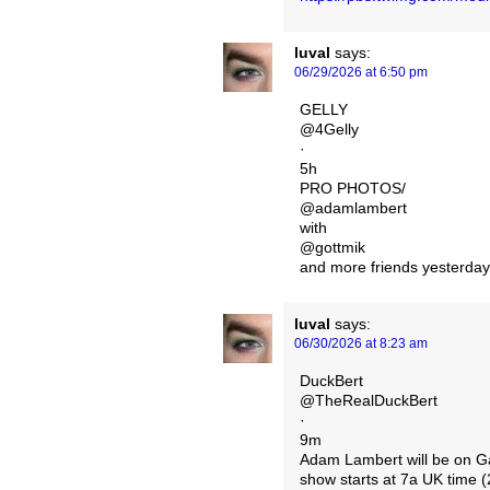
luval
says:
06/29/2026 at 6:50 pm
GELLY
@4Gelly
·
5h
PRO PHOTOS/
@adamlambert
with
@gottmik
and more friends yesterday
luval
says:
06/30/2026 at 8:23 am
DuckBert
@TheRealDuckBert
·
9m
Adam Lambert will be on Ga
show starts at 7a UK tim