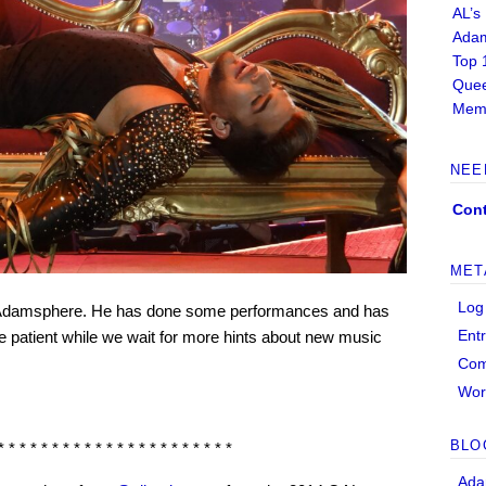
AL’s
Adam
Top 
Quee
Memb
NEE
Cont
MET
Log
the Adamsphere. He has done some performances and has
Ent
be patient while we wait for more hints about new music
Co
Wor
BLO
* * * * * * * * * * * * * * * * * * * * * *
Ada