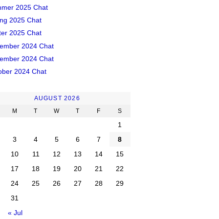
mer 2025 Chat
ing 2025 Chat
ter 2025 Chat
ember 2024 Chat
ember 2024 Chat
ober 2024 Chat
AUGUST 2026
M
T
W
T
F
S
1
3
4
5
6
7
8
10
11
12
13
14
15
17
18
19
20
21
22
24
25
26
27
28
29
31
« Jul