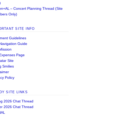
)
n+AL – Concert Planning Thread (Site
ers Only)
ORTANT SITE INFO
ent Guidelines
 Navigation Guide
 Mission
 Expenses Page
atar Site
g Smilies
laimer
cy Policy
DY SITE LINKS
ng 2026 Chat Thread
er 2026 Chat Thread
dAL