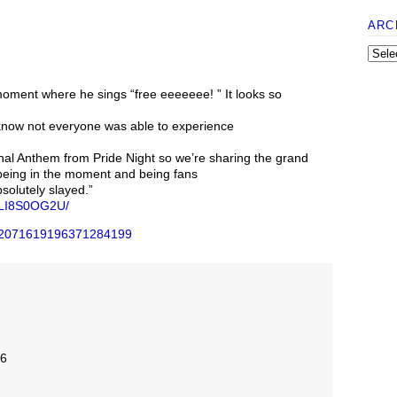
ARC
oment where he sings “free eeeeeee! ” It looks so
ow not everyone was able to experience
nal Anthem from Pride Night so we’re sharing the grand
 being in the moment and being fans
solutely slayed.”
DaLI8S0OG2U/
us/2071619196371284199
26