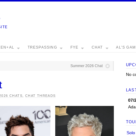
e
SITE
EEN+AL
TRESPASSING
FYE
CHAT
AL’S GA
UPC
Summer 2026 Chat
No c
t
LAS
2026 CHATS
,
CHAT THREADS
07/
Ada
TOU
Solo