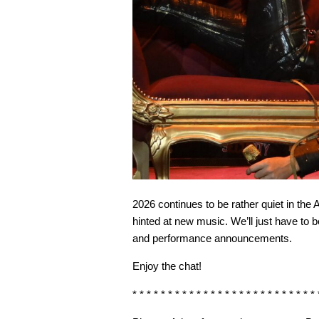
2026 continues to be rather quiet in 
hinted at new music. We’ll just have to 
and performance announcements.
Enjoy the chat!
* * * * * * * * * * * * * * * * * * * * * * * * * * 