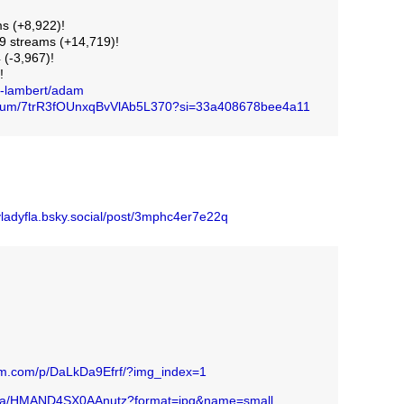
s (+8,922)!
 streams (+14,719)!
 (-3,967)!
!
m-lambert/adam
/album/7trR3fOUnxqBvVlAb5L370?si=33a408678bee4a11
skyladyfla.bsky.social/post/3mphc4er7e22q
ram.com/p/DaLkDa9Efrf/?img_index=1
edia/HMAND4SX0AAnutz?format=jpg&name=small