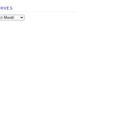
HIVES