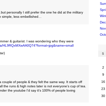
Sum
Spr
personally I still prefer the one he did at the military
Win
 simple, less embellished…
Dec
Nov
Oct
rummer & guitarist. I was wondering who they were
edia/HL9RQxMXwAA0Q74?format=jpg&name=small
ar)
S
2
9
16
 a couple of people & they felt the same way. It starts off
 all the runs & high notes later is not everyone’s cup of tea.
23
der the youtube I’d say it’s 100% of people loving
30