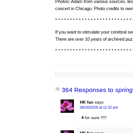
Photos: Adam from various sources. Bo
concert in Chicago. Photo credits to own
* * * * * * * * * * * * * * * * * * * * * * * * * * 
If you want to stimulate your cerebral 
There are over 10 years of archived puzz
* * * * * * * * * * * * * * * * * * * * * * * * * * 
364 Responses to
spring
HK fan
says:
06/28/2026 at 11:32 pm
4
for sure !!!!!
HK fan
says: