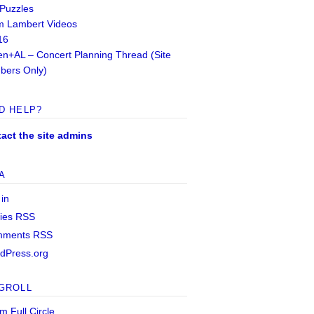
 Puzzles
 Lambert Videos
16
n+AL – Concert Planning Thread (Site
ers Only)
D HELP?
act the site admins
A
 in
ries
RSS
mments
RSS
dPress.org
GROLL
m Full Circle