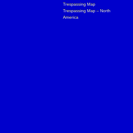
Trespassing Map
Trespassing Map – North
America