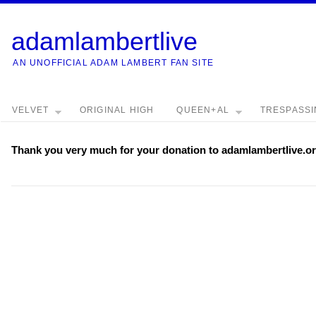
adamlambertlive
AN UNOFFICIAL ADAM LAMBERT FAN SITE
VELVET
ORIGINAL HIGH
QUEEN+AL
TRESPASS
Thank you very much for your donation to adamlambertlive.or