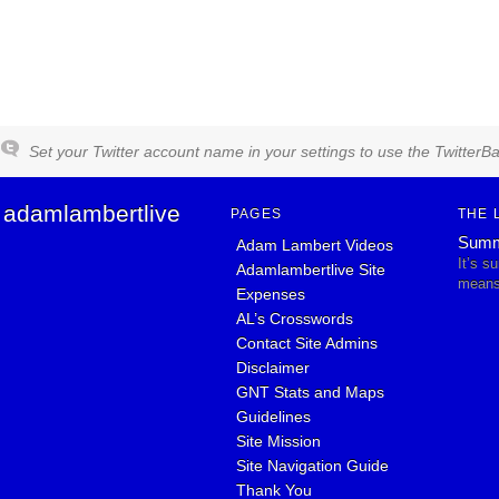
Set your Twitter account name in your settings to use the TwitterBa
adamlambertlive
PAGES
THE 
Summ
Adam Lambert Videos
It’s s
Adamlambertlive Site
means 
Expenses
AL’s Crosswords
Contact Site Admins
Disclaimer
GNT Stats and Maps
Guidelines
Site Mission
Site Navigation Guide
Thank You