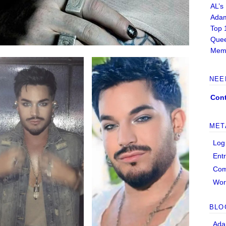
AL’s
Adam
Top 
Quee
Memb
NEE
Cont
MET
Log
Ent
Co
Wor
BLO
Ada