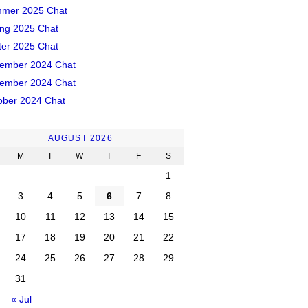
mer 2025 Chat
ing 2025 Chat
ter 2025 Chat
ember 2024 Chat
ember 2024 Chat
ober 2024 Chat
AUGUST 2026
M
T
W
T
F
S
1
3
4
5
6
7
8
10
11
12
13
14
15
17
18
19
20
21
22
24
25
26
27
28
29
31
« Jul