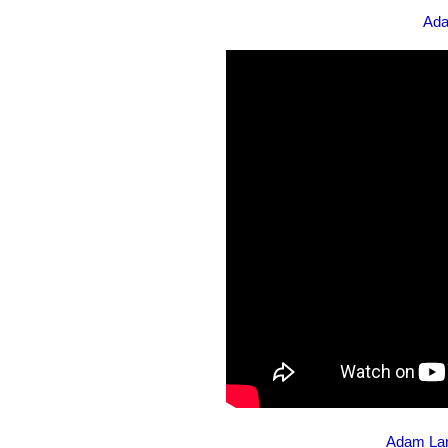
Ada
Adam Lam