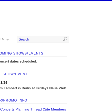
MES
OMING SHOWS/EVENTS
oncert dates scheduled.
T SHOW/EVENT
23/26
m Lambert
in
Berlin
at
Huxleys Neue Welt
R/PROMO INFO
 Concerts Planning Thread (Site Members