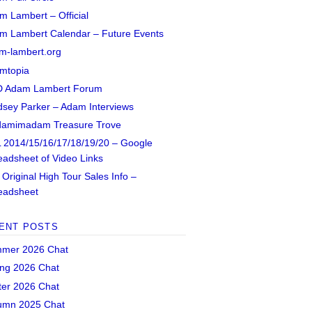
m Lambert – Official
m Lambert Calendar – Future Events
m-lambert.org
mtopia
 Adam Lambert Forum
dsey Parker – Adam Interviews
amimadam Treasure Trove
 2014/15/16/17/18/19/20 – Google
eadsheet of Video Links
Original High Tour Sales Info –
eadsheet
ENT POSTS
mer 2026 Chat
ing 2026 Chat
ter 2026 Chat
umn 2025 Chat