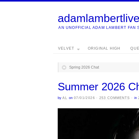
adamlambertliv
AN UNOFFICIAL ADAM LAMBERT FAN 
VELVET
ORIGINAL HIGH
QU
Spring 2026 Chat
Summer 2026 C
by
AL
on
07/01/2026
·
253 COMMENTS
·
in