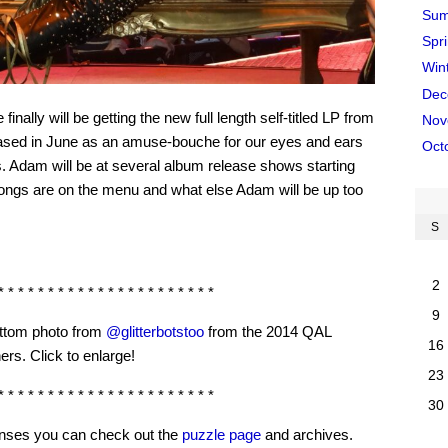
Sum
Spr
Win
Dec
nally will be getting the new full length self-titled LP from
Nov
sed in June as an amuse-bouche for our eyes and ears
Oct
. Adam will be at several album release shows starting
songs are on the menu and what else Adam will be up too
S
2
* * * * * * * * * * * * * * * * * * * * * *
9
ttom photo from
@glitterbotstoo
from the 2014 QAL
16
ers. Click to enlarge!
23
* * * * * * * * * * * * * * * * * * * * * *
30
senses you can check out the
puzzle page
and archives.