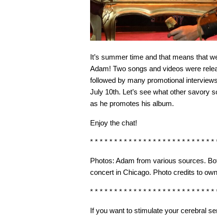
It’s summer time and that means that we fi
Adam! Two songs and videos were relea
followed by many promotional interviews
July 10th. Let’s see what other savory 
as he promotes his album.
Enjoy the chat!
* * * * * * * * * * * * * * * * * * * * * * * * * * 
Photos: Adam from various sources. Bo
concert in Chicago. Photo credits to own
* * * * * * * * * * * * * * * * * * * * * * * * * * 
If you want to stimulate your cerebral 