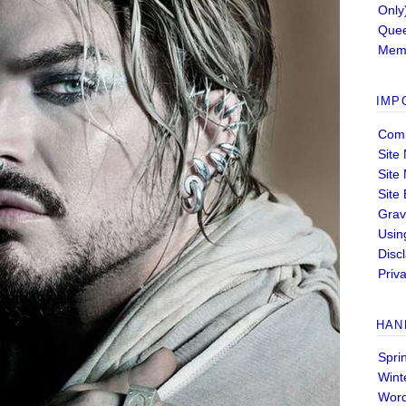
Only
Quee
Memb
IMP
Comm
Site
Site
Site
Grav
Usin
Disc
Priva
HAN
Spri
Wint
Wor