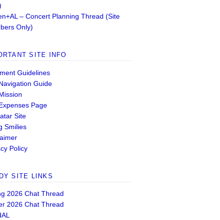
)
n+AL – Concert Planning Thread (Site
ers Only)
ORTANT SITE INFO
ent Guidelines
 Navigation Guide
 Mission
 Expenses Page
atar Site
g Smilies
laimer
cy Policy
DY SITE LINKS
ng 2026 Chat Thread
er 2026 Chat Thread
dAL