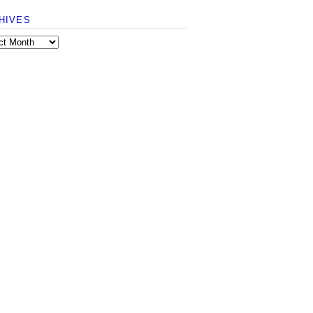
HIVES