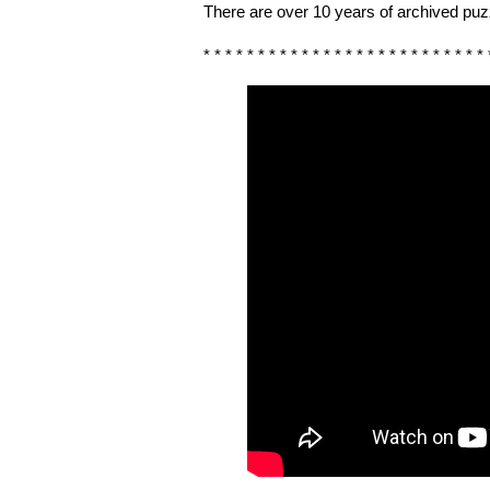
There are over 10 years of archived puzz
* * * * * * * * * * * * * * * * * * * * * * * * * * 