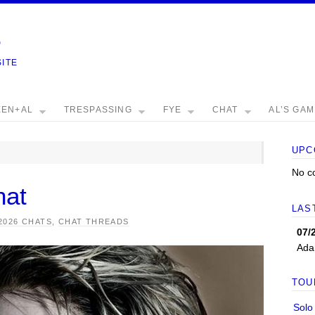
e
SITE
EEN+AL
TRESPASSING
FYE
CHAT
AL’S GA
UPC
No c
hat
LAS
2026 CHATS
,
CHAT THREADS
07/
Ada
TOU
Solo