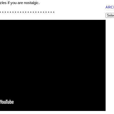
les if you are nostalgic.
ARC
* * * * * * * * * * * * * * * * * * * * * *