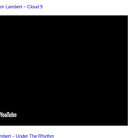
m Lambert – Cloud 9
bert – Under The Rhythm