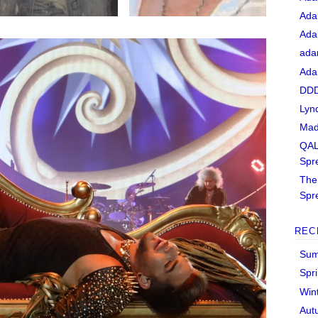
Ada
Ada
ada
Ada
DDD
Lyn
Mad
QAL
Spr
The 
Spr
REC
Sum
Spr
Win
Aut