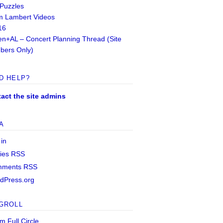
 Puzzles
 Lambert Videos
16
n+AL – Concert Planning Thread (Site
ers Only)
D HELP?
act the site admins
A
 in
ries
RSS
mments
RSS
dPress.org
GROLL
m Full Circle