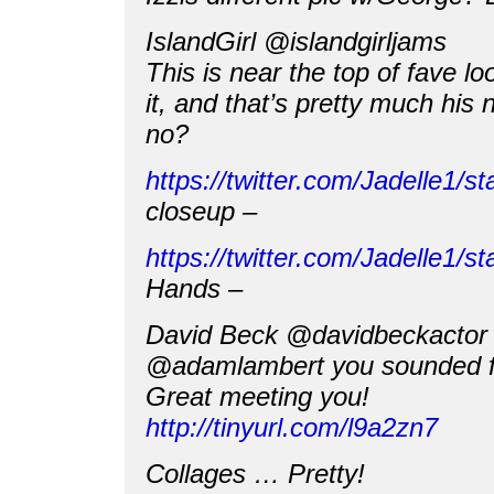
IslandGirl @islandgirljams
This is near the top of fave lo
it, and that’s pretty much his 
no?
https://twitter.com/Jadelle1
closeup –
https://twitter.com/Jadelle1
Hands –
David Beck @davidbeckactor
@adamlambert you sounded fan
Great meeting you!
http://tinyurl.com/l9a2zn7
Collages … Pretty!