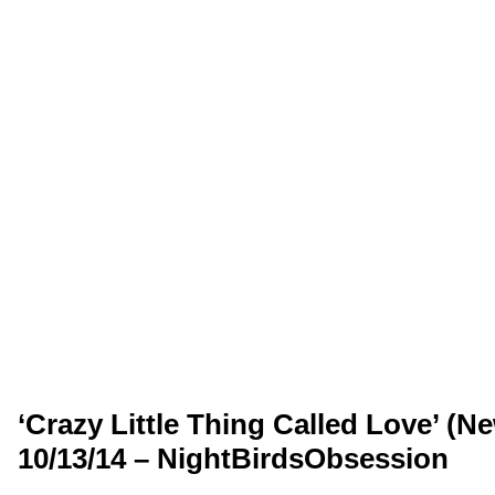
‘Crazy Little Thing Called Love’ (N
10/13/14 – NightBirdsObsession