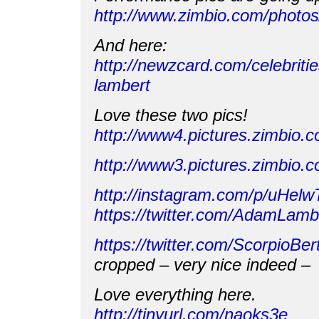
http://www.zimbio.com/phot
And here:
http://newzcard.com/celebrit
lambert
Love these two pics!
http://www4.pictures.zimbio
http://www3.pictures.zimbi
http://instagram.com/p/uHel
https://twitter.com/AdamLam
https://twitter.com/ScorpioB
cropped – very nice indeed –
Love everything here.
http://tinyurl.com/naoks3e