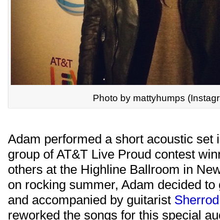
Photo by mattyhumps (Instag
Adam performed a short acoustic set in
group of AT&T Live Proud contest win
others at the Highline Ballroom in New 
on rocking summer, Adam decided to g
and accompanied by guitarist
Sherrod
reworked the songs for this special a