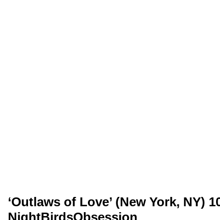
‘Outlaws of Love’ (New York, NY) 10
NightBirdsObsession