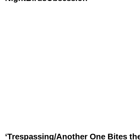
‘Trespassing/Another One Bites th