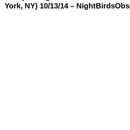
York, NY) 10/13/14 – NightBirdsOb