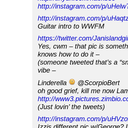
http://instagram.com/p/uHel
http://instagram.com/p/uHaq
Guitar intro to WWFM
https://twitter.com/Janisland
Yes, cwm – that pic is somet
knows how to do it –
(someone tweeted that’s a “sm
vibe –
Linderella
@ScorpioBert
oh good grief, kill me now La
http://www3.pictures.zimbi
(Just lovin’ the tweets)
http://instagram.com/p/uHVz
Izzis different pic w/George? 