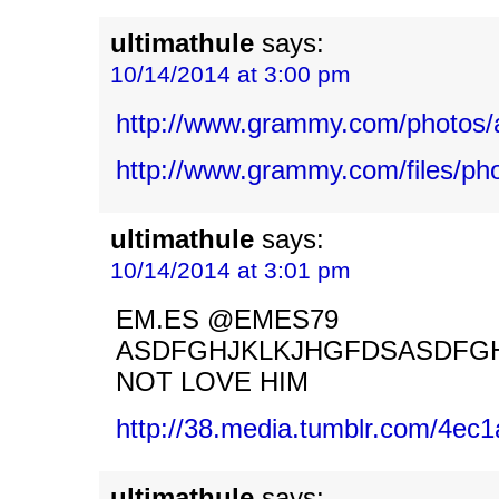
ultimathule
says:
10/14/2014 at 3:00 pm
http://www.grammy.com/photos/
http://www.grammy.com/files/ph
ultimathule
says:
10/14/2014 at 3:01 pm
EM.ES @EMES79
ASDFGHJKLKJHGFDSASDFG
NOT LOVE HIM
http://38.media.tumblr.com/4e
ultimathule
says: