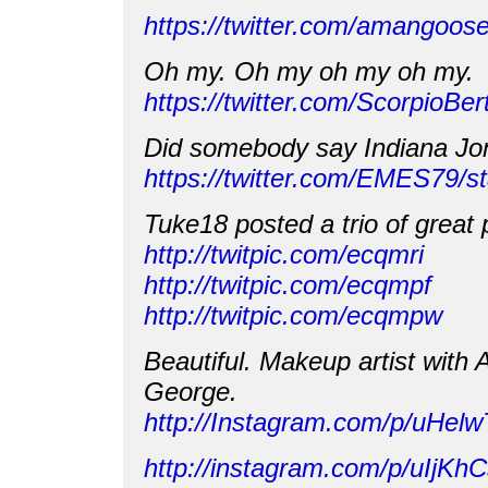
https://twitter.com/amangoo
Oh my. Oh my oh my oh my.
https://twitter.com/ScorpioB
Did somebody say Indiana J
https://twitter.com/EMES79/
Tuke18 posted a trio of great 
http://twitpic.com/ecqmri
http://twitpic.com/ecqmpf
http://twitpic.com/ecqmpw
Beautiful. Makeup artist with
George.
http://Instagram.com/p/uHel
http://instagram.com/p/uIjK