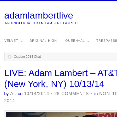
adamlambertlive
AN UNOFFICIAL ADAM LAMBERT FAN SITE
VELVET
ORIGINAL HIGH
QUEEN+AL
TRESPASS
October 2014 Chat
LIVE: Adam Lambert – AT&T
(New York, NY) 10/13/14
by
AL
on
10/14/2014
·
28 COMMENTS
·
in
NON-T
2014