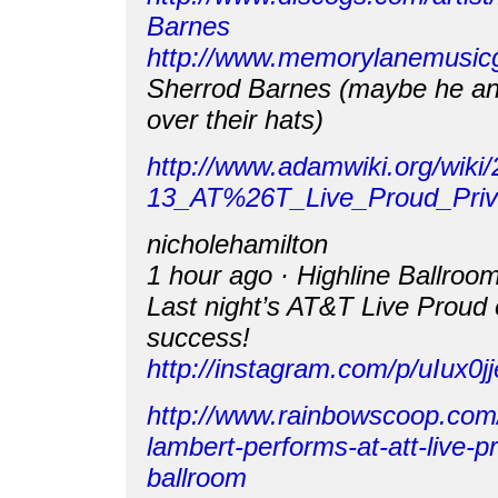
Barnes
http://www.memorylanemusi
Sherrod Barnes (maybe he a
over their hats)
http://www.adamwiki.org/wiki
13_AT%26T_Live_Proud_Priv
nicholehamilton
1 hour ago · Highline Ballroo
Last night’s AT&T Live Proud
success!
http://instagram.com/p/uIux0jj
http://www.rainbowscoop.com
lambert-performs-at-att-live-pr
ballroom