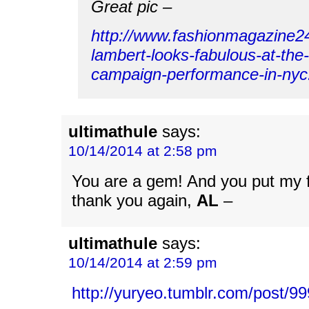
Great pic –
http://www.fashionmagazine
lambert-looks-fabulous-at-the-
campaign-performance-in-nyc
ultimathule
says:
10/14/2014 at 2:58 pm
You are a gem! And you put my f
thank you again,
AL
–
ultimathule
says:
10/14/2014 at 2:59 pm
http://yuryeo.tumblr.com/post/