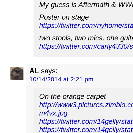
My guess is Aftermath & W
Poster on stage
https://twitter.com/nyhome/
two stools, two mics, one guit
https://twitter.com/carly433
AL
says:
10/14/2014 at 2:21 pm
On the orange carpet
http://www3.pictures.zimbi
m4vx.jpg
https://twitter.com/14gelly/
https://twitter.com/14gelly/