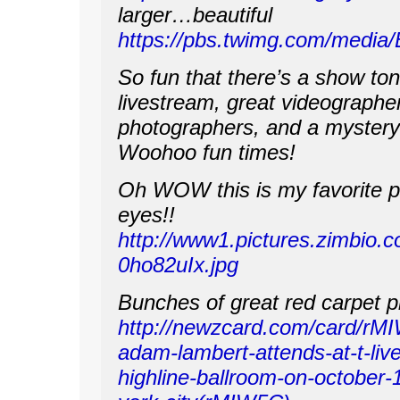
larger…beautiful
https://pbs.twimg.com/media/
So fun that there’s a show ton
livestream, great videographe
photographers, and a mystery 
Woohoo fun times!
Oh WOW this is my favorite p
eyes!!
http://www1.pictures.zimbi
0ho82uIx.jpg
Bunches of great red carpet p
http://newzcard.com/card/rM
adam-lambert-attends-at-t-liv
highline-ballroom-on-october-