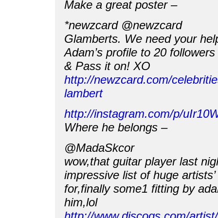
Make a great poster –
*newzcard @newzcard
Glamberts. We need your help
Adam’s profile to 20 follower
& Pass it on! XO
http://newzcard.com/celebrit
lambert
http://instagram.com/p/uIr10
Where he belongs –
@MadaSkcor
wow,that guitar player last ni
impressive list of huge artists
for,finally some1 fitting by ad
him,lol
http://www.discogs.com/artis