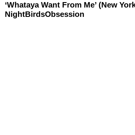
‘Whataya Want From Me’ (New York,
NightBirdsObsession