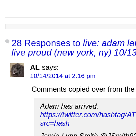
28 Responses to
live: adam la
live proud (new york, ny) 10/1
AL
says:
10/14/2014 at 2:16 pm
Comments copied over from the 
Adam has arrived.
https://twitter.com/hashtag/
src=hash
Jamie-Lynn Smith @JSmith9