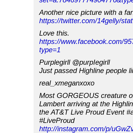
Another nice picture with a fa
https://twitter.com/14gelly/
Love this.
https://www.facebook.com/9
type=1
Purplegirll ‏@purpIegirll
Just passed Highline people l
real_xmeganxoxo
Most GORGEOUS creature o
Lambert arriving at the Highli
the AT&T Live Proud Event 
#LiveProud
http://instagram.com/p/uGwZ