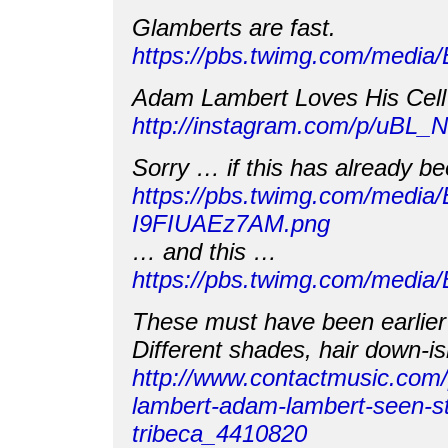
Glamberts are fast.
https://pbs.twimg.com/medi
Adam Lambert Loves His Cell
http://instagram.com/p/uBL
Sorry … if this has already b
https://pbs.twimg.com/media/
I9FIUAEz7AM.png
… and this …
https://pbs.twimg.com/med
These must have been earlier 
Different shades, hair down-ish
http://www.contactmusic.com
lambert-adam-lambert-seen-st
tribeca_4410820