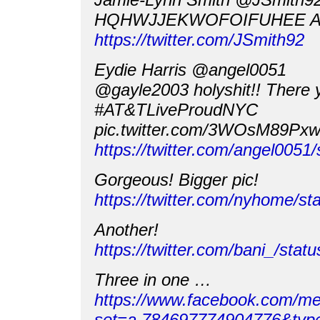
HQHWJJEKWOFOIFUHEE A
https://twitter.com/JSmith92
Eydie Harris @angel0051
@gayle2003 holyshit!! There y
#AT&TLiveProudNYC
pic.twitter.com/3WOsM89Px
https://twitter.com/angel005
Gorgeous! Bigger pic!
https://twitter.com/nyhome/
Another!
https://twitter.com/bani_/st
Three in one …
https://www.facebook.com/me
set=a.784697774904776&typ