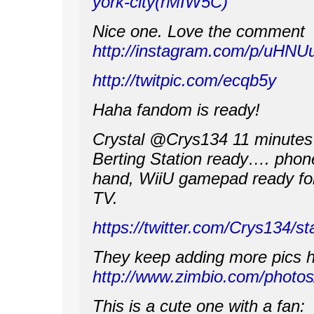
york-city(rMIW5C)
Nice one. Love the comment
http://instagram.com/p/uHNU
http://twitpic.com/ecqb5y
Haha fandom is ready!
Crystal ‏@Crys134 11 minut
Berting Station ready…. phone 
hand, WiiU gamepad ready for
TV.
https://twitter.com/Crys134/
They keep adding more pics h
http://www.zimbio.com/pho
This is a cute one with a fan: