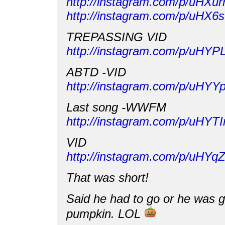
http://instagram.com/p/uHXu
http://instagram.com/p/uHX
TREPASSING VID
http://instagram.com/p/uHY
ABTD -VID
http://instagram.com/p/uHY
Last song -WWFM
http://instagram.com/p/uHYT
VID
http://instagram.com/p/uHY
That was short!
Said he had to go or he was go
pumpkin. LOL