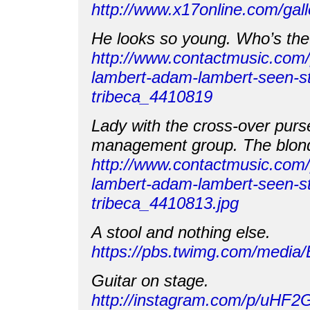
http://www.x17online.com/gal
He looks so young. Who’s the 
http://www.contactmusic.com
lambert-adam-lambert-seen-st
tribeca_4410819
Lady with the cross-over purse
management group. The blond
http://www.contactmusic.com
lambert-adam-lambert-seen-st
tribeca_4410813.jpg
A stool and nothing else.
https://pbs.twimg.com/medi
Guitar on stage.
http://instagram.com/p/uHF2