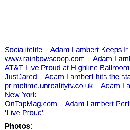
Socialitelife – Adam Lambert Keeps It
www.rainbowscoop.com – Adam Lambe
AT&T Live Proud at Highline Ballroom
JustJared – Adam Lambert hits the s
primetime.unrealitytv.co.uk – Adam L
New York
OnTopMag.com – Adam Lambert Perf
‘Live Proud’
Photos
: