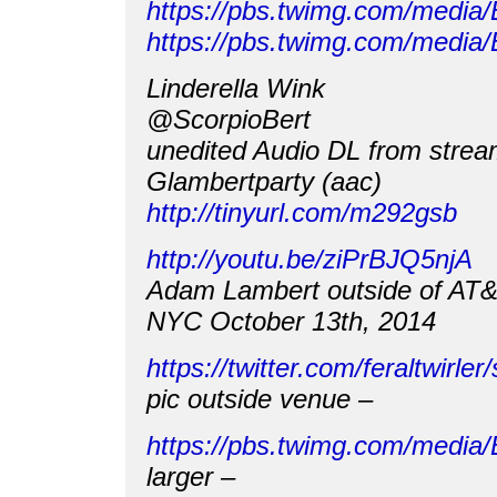
https://pbs.twimg.com/medi
https://pbs.twimg.com/med
Linderella Wink
@ScorpioBert
unedited Audio DL from strea
Glambertparty (aac)
http://tinyurl.com/m292gsb
http://youtu.be/ziPrBJQ5njA
Adam Lambert outside of AT
NYC October 13th, 2014
https://twitter.com/feraltwir
pic outside venue –
https://pbs.twimg.com/med
larger –