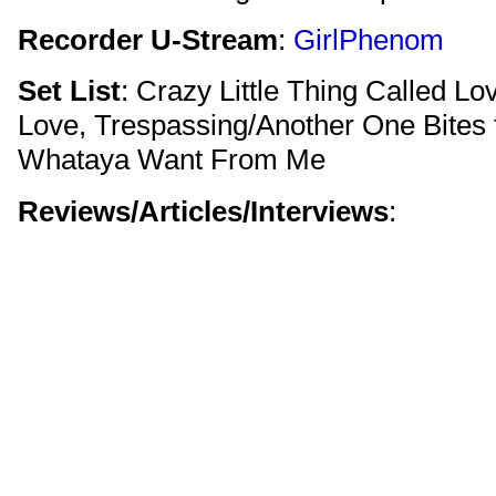
Recorder U-Stream
:
GirlPhenom
Set List
: Crazy Little Thing Called Lo
Love, Trespassing/Another One Bites 
Whataya Want From Me
Reviews/Articles/Interviews
: