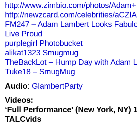
http://www.zimbio.com/photos/Adam
http://newzcard.com/celebrities/aCZl
FM247 – Adam Lambert Looks Fabulo
Live Proud
purplegirl Photobucket
alikat1323 Smugmug
TheBackLot – Hump Day with Adam 
Tuke18 – SmugMug
Audio
:
GlambertParty
Videos:
‘Full Performance’ (New York, NY) 1
TALCvids