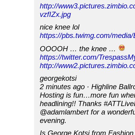
http://www3.pictures.zimbio
vzfIZx.jpg
nice knee lol
https://pbs.twimg.com/media
OOOOH … the knee …
https://twitter.com/Trespas
http://www2.pictures.zimb
georgekotsi
2 minutes ago · Highline Ball
Hosting is fun…more fun when 
headlining!! Thanks #ATTLiv
@adamlambert for a wonderfu
evening.
Is George Kotsi from Fashion