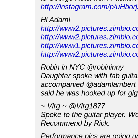
http://instagram.com/p/uHborjJ
Hi Adam!
http://www2.pictures.zimbi
http://www2.pictures.zimbi
http://www1.pictures.zimbi
http://www2.pictures.zimbi
Robin in NYC ‏@robininny
Daughter spoke with fab guita
accompanied @adamlambert
said he was hooked up for gi
~ Virg ~ ‏@Virg1877
Spoke to the guitar player. Wo
Recommend by Rick.
Performance pics are going u