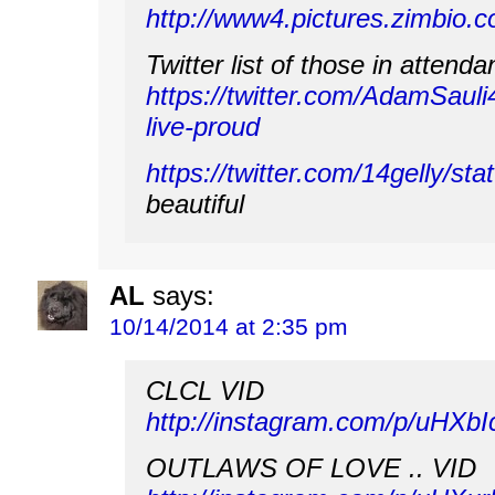
http://www4.pictures.zimbi
Twitter list of those in attenda
https://twitter.com/AdamSauli4
live-proud
https://twitter.com/14gelly/
beautiful
AL
says:
10/14/2014 at 2:35 pm
CLCL VID
http://instagram.com/p/uHXb
OUTLAWS OF LOVE .. VID