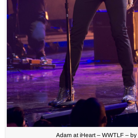
Adam at iHeart – WWTLF – by 