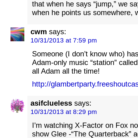
that when he says “jump,” we sa
when he points us somewhere, 
cwm
says:
10/31/2013 at 7:59 pm
Someone (I don’t know who) has
Adam-only music “station” called
all Adam all the time!
http://glambertparty.freeshoutca
asifclueless
says:
10/31/2013 at 8:29 pm
I’m watching X-Factor on Fox now
show Glee -“The Quarterback” a