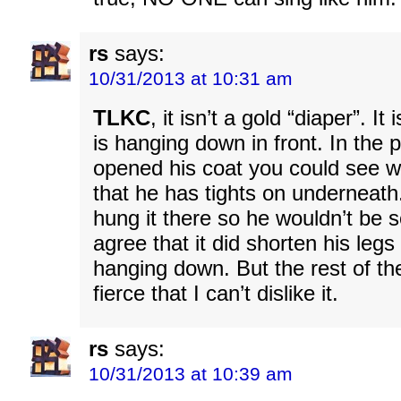
rs
says:
10/31/2013 at 10:31 am
TLKC
, it isn’t a gold “diaper”. It
is hanging down in front. In the 
opened his coat you could see wh
that he has tights on underneath.
hung it there so he wouldn’t be s
agree that it did shorten his legs
hanging down. But the rest of th
fierce that I can’t dislike it.
rs
says:
10/31/2013 at 10:39 am