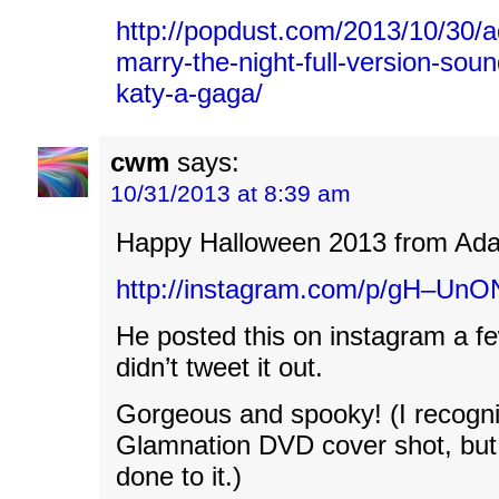
http://popdust.com/2013/10/30/
marry-the-night-full-version-sou
katy-a-gaga/
cwm
says:
10/31/2013 at 8:39 am
Happy Halloween 2013 from Ad
http://instagram.com/p/gH–UnO
He posted this on instagram a f
didn’t tweet it out.
Gorgeous and spooky! (I recogni
Glamnation DVD cover shot, but 
done to it.)