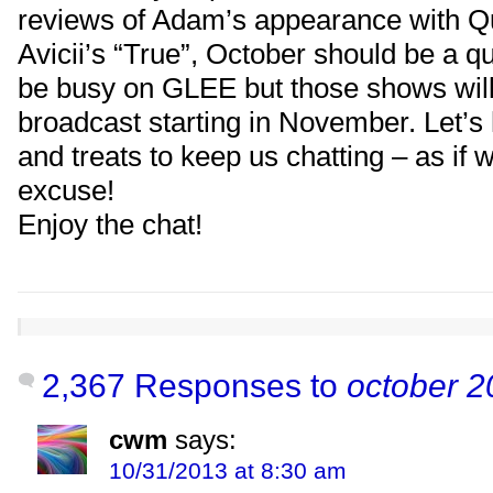
reviews of Adam’s appearance with 
Avicii’s “True”, October should be a qu
be busy on GLEE but those shows will
broadcast starting in November. Let’s 
and treats to keep us chatting – as if
excuse!
Enjoy the chat!
2,367 Responses to
october 2
cwm
says:
10/31/2013 at 8:30 am