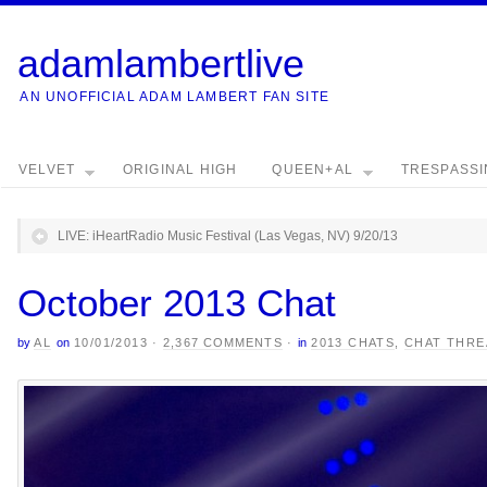
adamlambertlive
AN UNOFFICIAL ADAM LAMBERT FAN SITE
VELVET
ORIGINAL HIGH
QUEEN+AL
TRESPASS
LIVE: iHeartRadio Music Festival (Las Vegas, NV) 9/20/13
October 2013 Chat
by
AL
on
10/01/2013
·
2,367 COMMENTS
·
in
2013 CHATS
,
CHAT THRE