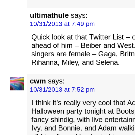
ultimathule
says:
10/31/2013 at 7:49 pm
Quick look at that Twitter List –
ahead of him – Beiber and West
singers are female – Gaga, Britne
Rihanna, Miley, and Selena.
cwm
says:
10/31/2013 at 7:52 pm
I think it’s really very cool that 
Halloween party tonight at Boots
fancy shindig, with live enterta
Ivy, and Bonnie, and Adam walk