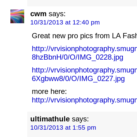
cwm
says:
10/31/2013 at 12:40 pm
Great new pro pics from LA Fas
http://vrvisionphotography.sm
8hzBbnH/0/O/IMG_0228.jpg
http://vrvisionphotography.sm
6Xgbww8/0/O/IMG_0227.jpg
more here:
http://vrvisionphotography.
ultimathule
says:
10/31/2013 at 1:55 pm