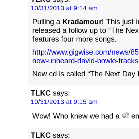
10/31/2013 at 9:14 am
Pulling a
Kradamour
! This just
released a follow-up to “The Next
features four more songs.
http://www.gigwise.com/news/855
new-unheard-david-bowie-tracks
New cd is called “The Next Day 
TLKC
says:
10/31/2013 at 9:15 am
Wow! Who knew we had a
em
TLKC
says: