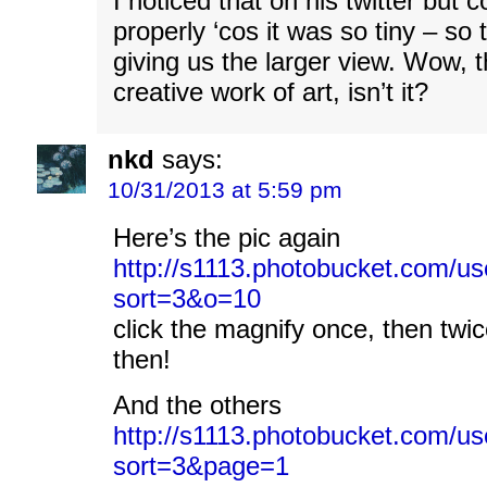
I noticed that on his twitter but c
properly ‘cos it was so tiny – so 
giving us the larger view. Wow, th
creative work of art, isn’t it?
nkd
says:
10/31/2013 at 5:59 pm
Here’s the pic again
http://s1113.photobucket.com/use
sort=3&o=10
click the magnify once, then twic
then!
And the others
http://s1113.photobucket.com/user
sort=3&page=1