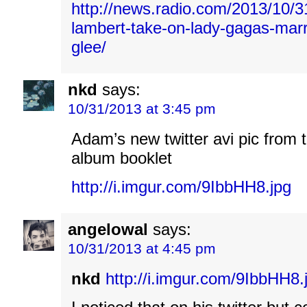
http://news.radio.com/2013/10/
lambert-take-on-lady-gagas-marry
glee/
nkd
says:
10/31/2013 at 3:45 pm
Adam’s new twitter avi pic from 
album booklet
http://i.imgur.com/9IbbHH8.jpg
angelowal
says:
10/31/2013 at 4:45 pm
nkd
http://i.imgur.com/9IbbHH8.