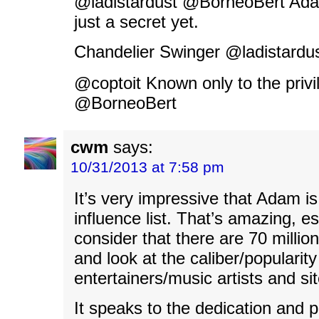
@ladistardust @BorneoBert Adam 
just a secret yet.
Chandelier Swinger ‏@lad
@coptoit Known only to the priv
@BorneoBert
cwm
says:
10/31/2013 at 7:58 pm
It’s very impressive that Adam is
influence list. That’s amazing, e
consider that there are 70 millio
and look at the caliber/popularity
entertainers/music artists and si
It speaks to the dedication and p