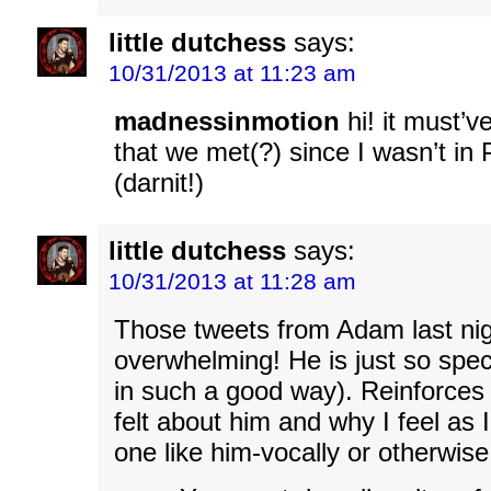
little dutchess
says:
10/31/2013 at 11:23 am
madnessinmotion
hi! it must’v
that we met(?) since I wasn’t in
(darnit!)
little dutchess
says:
10/31/2013 at 11:28 am
Those tweets from Adam last nig
overwhelming! He is just so speci
in such a good way). Reinforces
felt about him and why I feel as 
one like him-vocally or otherwise