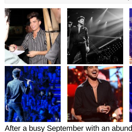
After a busy September with an abund