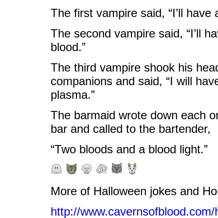
The first vampire said, “I’ll have
The second vampire said, “I’ll h
blood.”
The third vampire shook his head
companions and said, “I will have
plasma.”
The barmaid wrote down each or
bar and called to the bartender,
“Two bloods and a blood light.”
More of Halloween jokes and H
http://www.cavernsofblood.com/