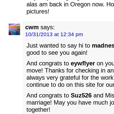
alas am back in Oregon now. Ho
pictures!
cwm
says:
10/31/2013 at 12:34 pm
Just wanted to say hi to
madnes
good to see you again!
And congrats to
eywflyer
on you
move! Thanks for checking in an
always very grateful for the wor
continue to do on this site for our
And congrats to
Suz526
and Mis
marriage! May you have much j
together!