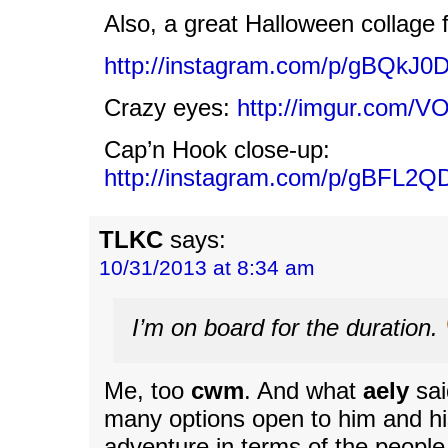
Also, a great Halloween collage 
http://instagram.com/p/gBQkJ0
Crazy eyes:
http://imgur.com/V
Cap’n Hook close-up:
http://instagram.com/p/gBFL2QD
TLKC
says:
10/31/2013 at 8:34 am
I’m on board for the duration.
Me, too
cwm
. And what
aely
sai
many options open to him and his
adventure in terms of the people