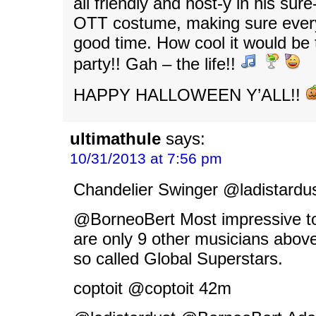
all friendly and host-y in his sur
OTT costume, making sure every
good time. How cool it would be 
party!! Gah – the life!!
HAPPY HALLOWEEN Y’ALL!!
ultimathule
says:
10/31/2013 at 7:56 pm
Chandelier Swinger ‏@lad
@BorneoBert Most impressive to
are only 9 other musicians above
so called Global Superstars.
coptoit ‏@coptoit 42m