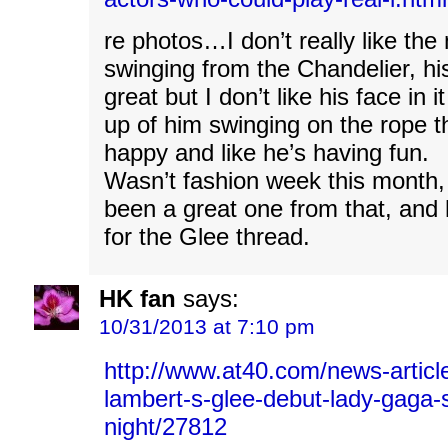
re photos…I don’t really like th
swinging from the Chandelier, hi
great but I don’t like his face in
up of him swinging on the rope t
happy and like he’s having fun.
Wasn’t fashion week this month,
been a great one from that, and
for the Glee thread.
HK fan
says:
10/31/2013 at 7:10 pm
http://www.at40.com/news-articl
lambert-s-glee-debut-lady-gaga-
night/27812