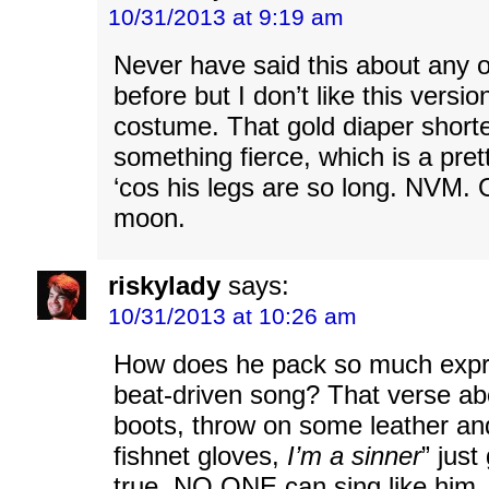
10/31/2013 at 9:19 am
Never have said this about any 
before but I don’t like this versi
costume. That gold diaper shorte
something fierce, which is a pret
‘cos his legs are so long. NVM. 
moon.
riskylady
says:
10/31/2013 at 10:26 am
How does he pack so much expre
beat-driven song? That verse ab
boots, throw on some leather a
fishnet gloves,
I’m a sinner
” just
true, NO ONE can sing like him.