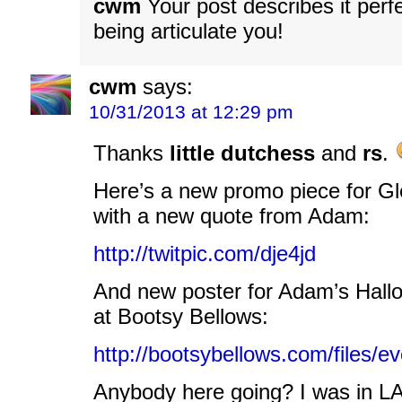
cwm
Your post describes it perf
being articulate you!
cwm
says:
10/31/2013 at 12:29 pm
Thanks
little dutchess
and
rs
.
Here’s a new promo piece for Gl
with a new quote from Adam:
http://twitpic.com/dje4jd
And new poster for Adam’s Hallo
at Bootsy Bellows:
http://bootsybellows.com/files/
Anybody here going? I was in LA