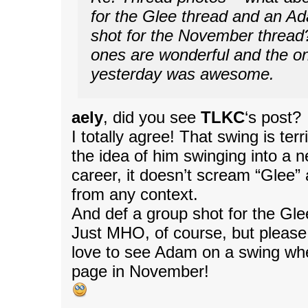
for the Glee thread and an A
shot for the November thread
ones are wonderful and the o
yesterday was awesome.
aely
, did you see
TLKC
‘s post?
I totally agree! That swing is terr
the idea of him swinging into a n
career, it doesn’t scream “Glee” 
from any context.
And def a group shot for the Gle
Just MHO, of course, but please 
love to see Adam on a swing wh
page in November!