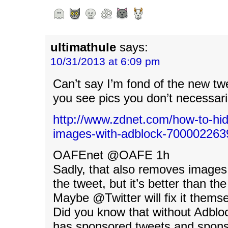
ultimathule
says:
10/31/2013 at 6:09 pm
Can’t say I’m fond of the new t
you see pics you don’t necessari
http://www.zdnet.com/how-to-hid
images-with-adblock-700002263
OAFEnet ‏@OAFE 1h
Sadly, that also removes image
the tweet, but it’s better than the
Maybe @Twitter will fix it thems
Did you know that without Adbloc
has sponsored tweets and spons