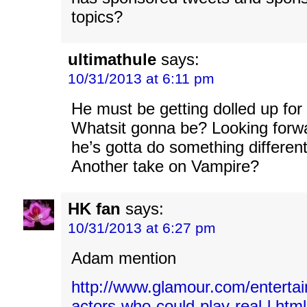
topics?
ultimathule
says:
10/31/2013 at 6:11 pm
He must be getting dolled up for
Whatsit gonna be? Looking forwa
he’s gotta do something different
Another take on Vampire?
HK fan
says:
10/31/2013 at 6:27 pm
Adam mention
http://www.glamour.com/enterta
actors-who-could-play-real-l.html