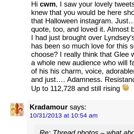
Hi
cwm
, I saw your lovely tweet
knew that you would be here shor
that Halloween instagram. Jus
quote, too, and loved it. Almost b
I had just brought over Lyndsey’
has been so much love for this 
choose? I really think that Glee 
a whole new audience who will fal
of his his charm, voice, adorable
and just…. Adamness. Resistanc
Up to 112,728 and still rising
Kradamour
says:
10/31/2013 at 10:54 am
Re: Thread photos – what abo