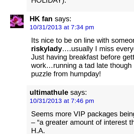
HOLIDAY).
HK fan
says:
10/31/2013 at 7:34 pm
Its nice to be on line with someo
riskylady
….usually I miss ever
Just having breakfast before gett
work…running a tad late though 
puzzle from humpday!
ultimathule
says:
10/31/2013 at 7:46 pm
Seems more VIP packages bein
– “a greater amount of interest 
H.A.