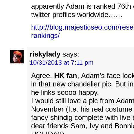
apparently Adam is ranked 76th o
twitter profiles worldwide……
http://blog.majesticseo.com/resea
rankings/
riskylady
says:
10/31/2013 at 7:11 pm
Agree,
HK fan
, Adam’s face loo
in that new chandelier pic. But i
he links soooo happy.
I would still love a pic from Adam’
November (I.e. his real costum
fancy shindig complete with live
dear friends Sam, Ivy and Bonn