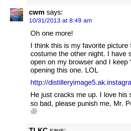
cwm
says:
10/31/2013 at 8:49 am
Oh one more!
I think this is my favorite picture
costume the other night. I have
open on my browser and I keep “
opening this one. LOL
http://distilleryimage5.ak.ins
He just cracks me up. I love his 
so bad, please punish me, Mr. P
TLKC
says: