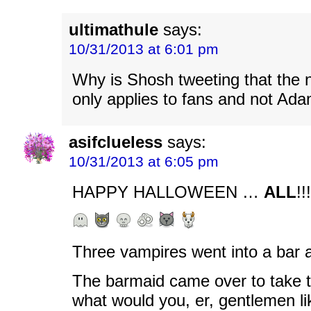
ultimathule
says:
10/31/2013 at 6:01 pm
Why is Shosh tweeting that the
only applies to fans and not Ad
asifclueless
says:
10/31/2013 at 6:05 pm
HAPPY HALLOWEEN …
ALL
!!!
Three vampires went into a bar 
The barmaid came over to take t
what would you, er, gentlemen li