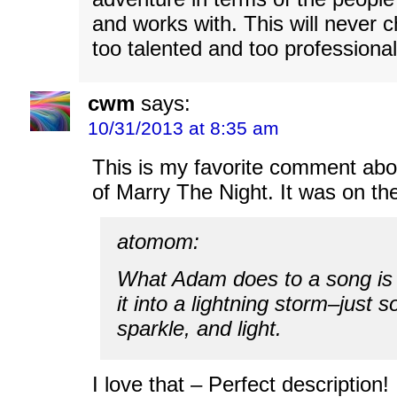
and works with. This will never c
too talented and too professional
cwm
says:
10/31/2013 at 8:35 am
This is my favorite comment abo
of Marry The Night. It was on th
atomom:
What Adam does to a song is 
it into a lightning storm–just s
sparkle, and light.
I love that – Perfect description! 