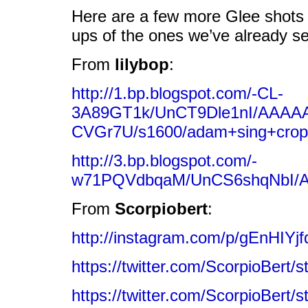
Here are a few more Glee shots –
ups of the ones we’ve already s
From
lilybop
:
http://1.bp.blogspot.com/-CL-
3A89GT1k/UnCT9Dle1nI/AAAA
CVGr7U/s1600/adam+sing+cro
http://3.bp.blogspot.com/-
w71PQVdbqaM/UnCS6shqNbI/AA
From
Scorpiobert
:
http://instagram.com/p/gEnHIYjf
https://twitter.com/ScorpioBert
https://twitter.com/ScorpioBert