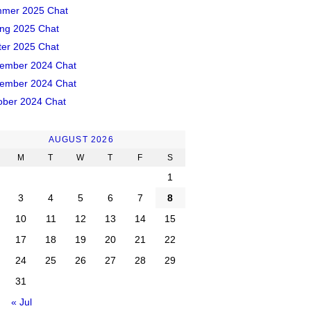
mer 2025 Chat
ing 2025 Chat
ter 2025 Chat
ember 2024 Chat
ember 2024 Chat
ober 2024 Chat
AUGUST 2026
M
T
W
T
F
S
1
3
4
5
6
7
8
10
11
12
13
14
15
17
18
19
20
21
22
24
25
26
27
28
29
31
« Jul