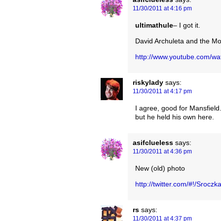
11/30/2011 at 4:16 pm
ultimathule
– I got it.
David Archuleta and the M
http://www.youtube.com/w
riskylady
says:
11/30/2011 at 4:17 pm
I agree, good for Mansfield
but he held his own here.
asifclueless
says:
11/30/2011 at 4:36 pm
New (old) photo
http://twitter.com/#!/Sroc
rs
says:
11/30/2011 at 4:37 pm