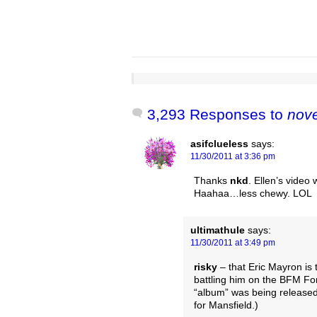
3,293 Responses to
nov
asifclueless
says:
11/30/2011 at 3:36 pm
Thanks
nkd
. Ellen’s video 
Haahaa…less chewy. LOL
ultimathule
says:
11/30/2011 at 3:49 pm
risky
– that Eric Mayron is 
battling him on the BFM Fo
“album” was being released
for Mansfield.)