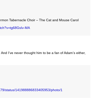
ormon Tabernacle Choir – The Cat and Mouse Carol
atch?v=tg68GsIv-MA
. And I’ve never thought him to be a fan of Adam’s either,
zka79/status/141988886833405953/photo/1