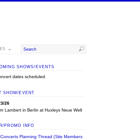
MES
OMING SHOWS/EVENTS
oncert dates scheduled.
T SHOW/EVENT
23/26
m Lambert
in
Berlin
at
Huxleys Neue Welt
R/PROMO INFO
 Concerts Planning Thread (Site Members