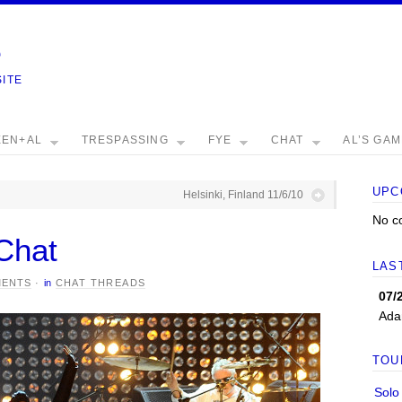
e
SITE
EEN+AL
TRESPASSING
FYE
CHAT
AL’S GA
UPC
Helsinki, Finland 11/6/10
No c
Chat
LAS
MENTS
·
in
CHAT THREADS
07/
Ada
TOU
Solo