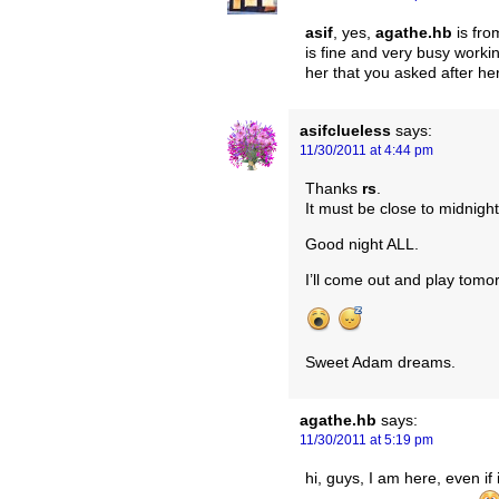
asif
, yes,
agathe.hb
is fr
is fine and very busy workin
her that you asked after her
asifclueless
says:
11/30/2011 at 4:44 pm
Thanks
rs
.
It must be close to midnight
Good night ALL.
I’ll come out and play tomo
Sweet Adam dreams.
agathe.hb
says:
11/30/2011 at 5:19 pm
hi, guys, I am here, even if