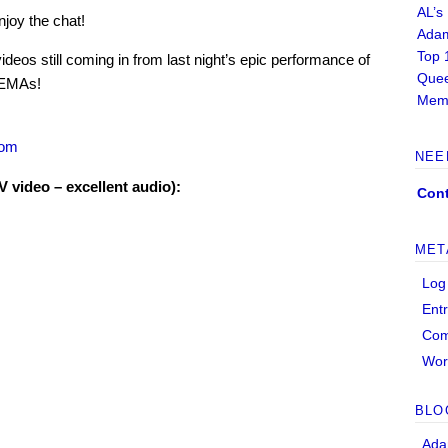
AL’s
njoy the chat!
Adam
Top 
deos still coming in from last night’s epic performance of
Quee
 EMAs!
Memb
com
NEE
video – excellent audio):
Cont
MET
Log
Ent
Co
Wor
BLO
Ada