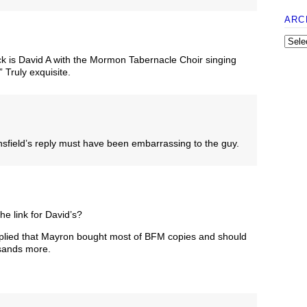
ARC
ck is David A with the Mormon Tabernacle Choir singing
Truly exquisite.
field’s reply must have been embarrassing to the guy.
e link for David’s?
implied that Mayron bought most of BFM copies and should
sands more.