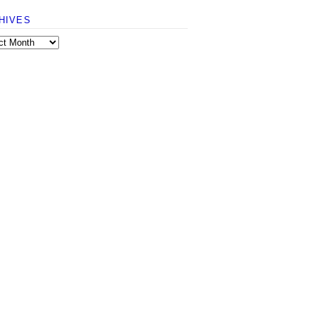
HIVES