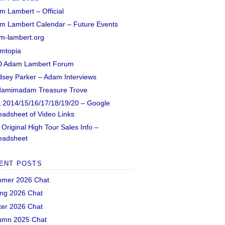
m Lambert – Official
m Lambert Calendar – Future Events
m-lambert.org
mtopia
 Adam Lambert Forum
dsey Parker – Adam Interviews
amimadam Treasure Trove
 2014/15/16/17/18/19/20 – Google
eadsheet of Video Links
Original High Tour Sales Info –
eadsheet
ENT POSTS
mer 2026 Chat
ing 2026 Chat
ter 2026 Chat
umn 2025 Chat