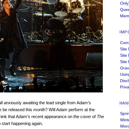
Only
Quee
Memb
IMP
Comm
Site
Site
Site
Grav
Usin
Disc
Priva
ll anxiously awaiting the lead single from Adam’s
HAN
 be released this month? Will Adam perform at the
Spri
ink that Adam’s recent appearance on the cover of
The
Wint
o start happening again.
Wor