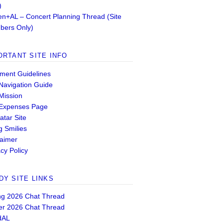
)
n+AL – Concert Planning Thread (Site
ers Only)
ORTANT SITE INFO
ent Guidelines
 Navigation Guide
 Mission
 Expenses Page
atar Site
g Smilies
laimer
cy Policy
DY SITE LINKS
ng 2026 Chat Thread
er 2026 Chat Thread
dAL