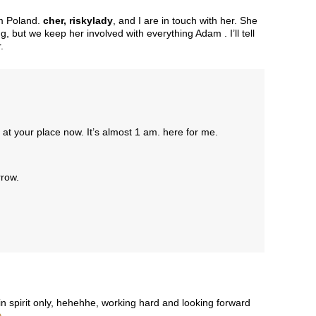
om Poland.
cher, riskylady
, and I are in touch with her. She
g, but we keep her involved with everything Adam . I’ll tell
.
 at your place now. It’s almost 1 am. here for me.
rrow.
 in spirit only, hehehhe, working hard and looking forward