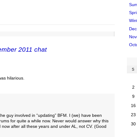
Sum
Spr
Win
Dec
Nov
Oct
ember 2011 chat
S
was hilarious.
2
9
16
23
the guy involved in “updating” BFM. I (we) have been
rums for quite a while now. Never would answer why this
30
 now after all these years and under AL, not CV. (Good