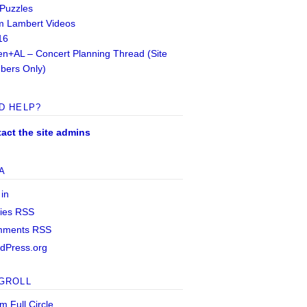
 Puzzles
 Lambert Videos
16
n+AL – Concert Planning Thread (Site
ers Only)
D HELP?
act the site admins
A
 in
ries
RSS
mments
RSS
dPress.org
GROLL
m Full Circle