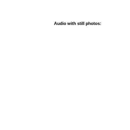
Audio with still photos: