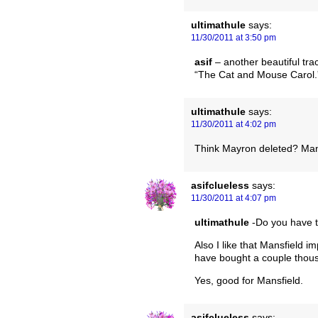
ultimathule
says:
11/30/2011 at 3:50 pm
asif
– another beautiful tra
“The Cat and Mouse Carol.” 
ultimathule
says:
11/30/2011 at 4:02 pm
Think Mayron deleted? Mans
asifclueless
says:
11/30/2011 at 4:07 pm
ultimathule
-Do you have th
Also I like that Mansfield 
have bought a couple thou
Yes, good for Mansfield.
asifclueless
says: