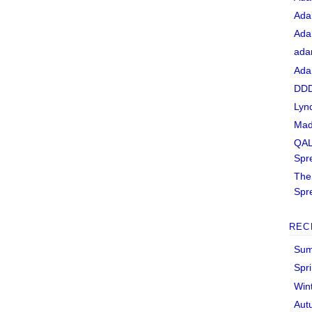
Ada
Ada
ada
Ada
DDD
Lyn
Mad
QAL
Spr
The 
Spr
REC
Sum
Spr
Win
Aut