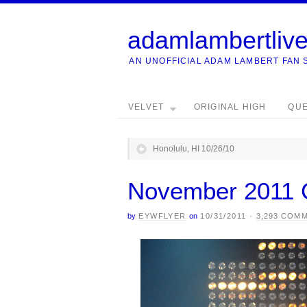
adamlambertliv
AN UNOFFICIAL ADAM LAMBERT FAN 
VELVET
ORIGINAL HIGH
QU
Honolulu, HI 10/26/10
November 2011 
by
EYWFLYER
on
10/31/2011
·
3,293 COM