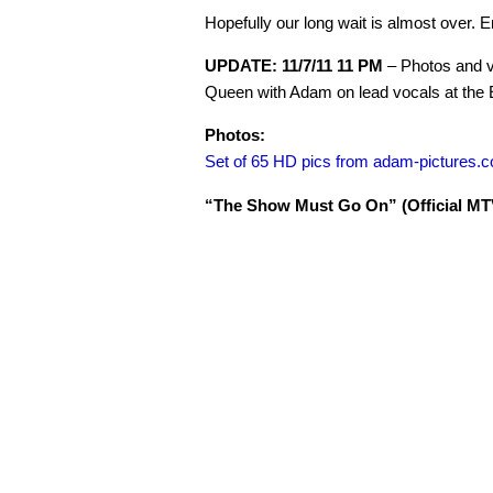
Hopefully our long wait is almost over. E
UPDATE: 11/7/11 11 PM
– Photos and vi
Queen with Adam on lead vocals at the
Photos:
Set of 65 HD pics from adam-pictures.
“The Show Must Go On” (Official MTV 