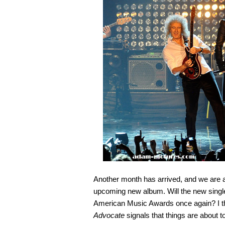
Another month has arrived, and we are a
upcoming new album. Will the new single
American Music Awards once again? I th
Advocate
signals that things are about t