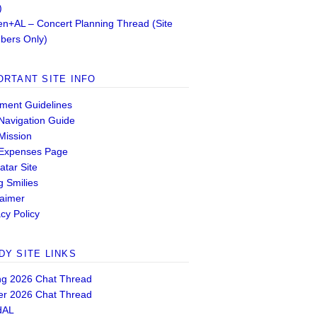
)
n+AL – Concert Planning Thread (Site
ers Only)
ORTANT SITE INFO
ent Guidelines
 Navigation Guide
 Mission
 Expenses Page
atar Site
g Smilies
laimer
cy Policy
DY SITE LINKS
ng 2026 Chat Thread
er 2026 Chat Thread
dAL