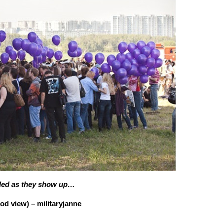
dded as they show up…
 view) – militaryjanne