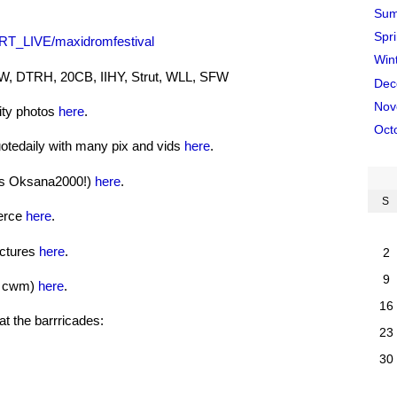
Sum
Spr
ERT_LIVE/maxidromfestival
Win
SW, DTRH, 20CB, IIHY, Strut, WLL, SFW
Dec
Nov
lity photos
here
.
Oct
tedaily with many pix and vids
here
.
nks Oksana2000!)
here
.
S
ierce
here
.
ictures
here
.
2
9
f cwm)
here
.
16
t the barrricades:
23
30