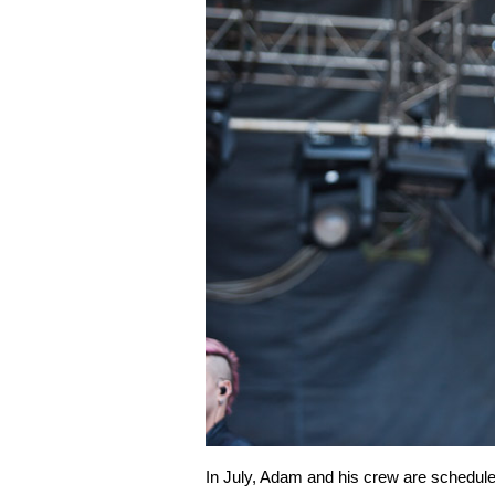
In July, Adam and his crew are scheduled