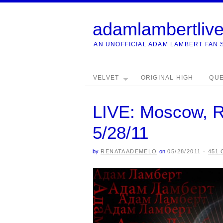
adamlambertliv
AN UNOFFICIAL ADAM LAMBERT FAN 
VELVET
ORIGINAL HIGH
QU
LIVE: Moscow, R
5/28/11
by
RENATAADEMELO
on
05/28/2011
·
451