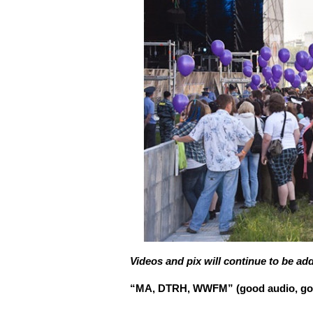
Videos and pix will continue to be a
“MA, DTRH, WWFM” (good audio, good