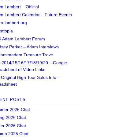
m Lambert – Official
m Lambert Calendar – Future Events
m-lambert.org
mtopia
 Adam Lambert Forum
dsey Parker – Adam Interviews
amimadam Treasure Trove
 2014/15/16/17/18/19/20 – Google
eadsheet of Video Links
Original High Tour Sales Info –
eadsheet
ENT POSTS
mer 2026 Chat
ing 2026 Chat
ter 2026 Chat
umn 2025 Chat