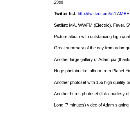
29th!
Twitter list:
http://twitter.com/#!/LAMB
Setlist
: MA, WWFM (Electric), Fever, 
Picture album with outstanding high qua
Great summary of the day from adamquo
Another large gallery of Adam pix (tha
Huge photobucket album from Planet F
Another photoset with 156 high quality p
Another hi-res photoset (link courtesy o
Long (7 minutes) video of Adam signing a