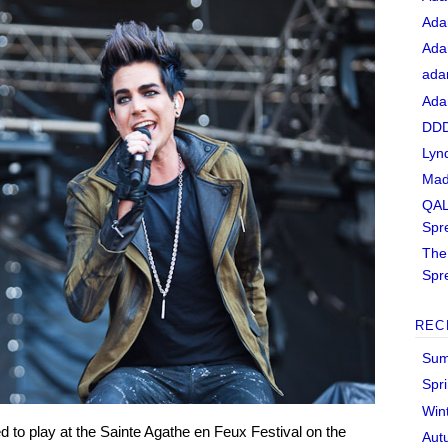
Ada
Ada
ada
Ada
DDD
Lyn
Mad
QAL
Spr
The 
Spr
REC
Sum
Spr
Win
 to play at the Sainte Agathe en Feux Festival on the
Aut