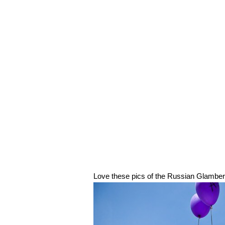
Love these pics of the Russian Glambert