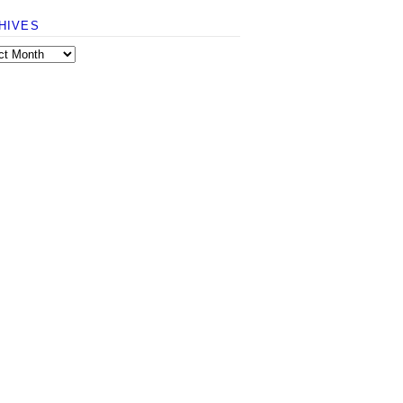
HIVES