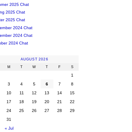
mer 2025 Chat
ing 2025 Chat
ter 2025 Chat
ember 2024 Chat
ember 2024 Chat
ober 2024 Chat
AUGUST 2026
M
T
W
T
F
S
1
3
4
5
6
7
8
10
11
12
13
14
15
17
18
19
20
21
22
24
25
26
27
28
29
31
« Jul