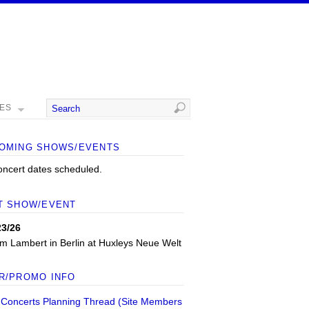
MES
OMING SHOWS/EVENTS
oncert dates scheduled.
T SHOW/EVENT
23/26
m Lambert
in
Berlin
at
Huxleys Neue Welt
R/PROMO INFO
 Concerts Planning Thread (Site Members