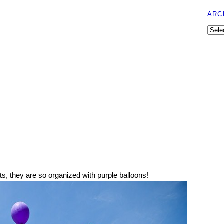
ARC
s, they are so organized with purple balloons!