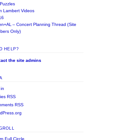
 Puzzles
 Lambert Videos
16
n+AL – Concert Planning Thread (Site
ers Only)
D HELP?
act the site admins
A
 in
ries
RSS
mments
RSS
dPress.org
GROLL
m Full Circle