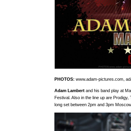
PHOTOS:
www.adam-pictures.com, ad
Adam Lambert
and his band play at M
Festival. Also in the line up are Prodig
long set between 2pm and 3pm Moscow