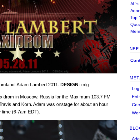
AL’s
Adam
Top 
Quee
Memb
NEE
Cont
MET
amland, Adam Lambert 2011.
DESIGN:
mlg
Log
Ent
axidrom in Moscow, Russia for the Maximum 103.7 FM
y, Travis and Korn. Adam was onstage for about an hour
Co
 time (6-7am EDT).
Wor
BLO
Ada