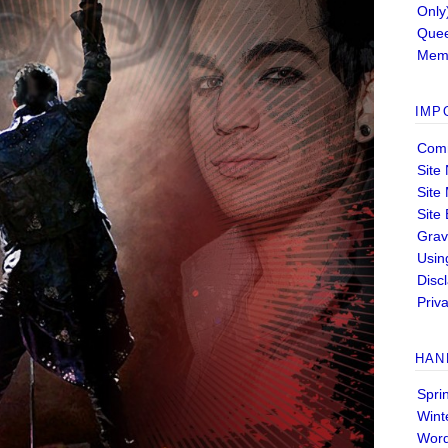
Only
Quee
Memb
IMP
Comm
Site
Site
Site
Grav
Usin
Disc
Priva
HAN
Spri
Wint
Wor