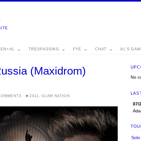
e
SITE
EEN+AL
TRESPASSING
FYE
CHAT
AL’S GA
ussia (Maxidrom)
UPC
No c
LAS
 COMMENTS
·
in
2011
,
GLAM NATION
07/
Ada
TOU
Solo