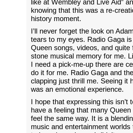
like at Wembley and Live Aid” an
knowing that this was a re-creati
history moment.
I’ll never forget the look on Adam
tears to my eyes. Radio Gaga is
Queen songs, videos, and quite f
stone musical memory for me. L
I need a pick-me-up there are ce
do it for me. Radio Gaga and the
clapping just thrill me. Seeing i
was an emotional experience.
I hope that expressing this isn’t 
have a feeling that many Queen
feel the same way. It is a blendi
music and entertainment worlds 