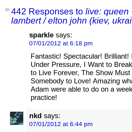
442 Responses to
live: queen
lambert / elton john (kiev, ukra
sparkle
says:
07/01/2012 at 6:18 pm
Fantastic! Spectacular! Brilliant!
Under Pressure, I Want to Brea
to Live Forever, The Show Mus
Somebody to Love! Amazing wh
Adam were able to do on a week
practice!
nkd
says:
07/01/2012 at 6:44 pm