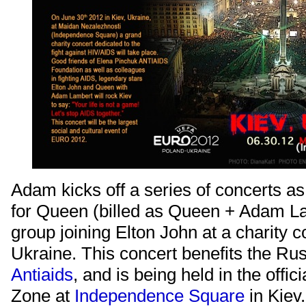
Adam kicks off a series of concerts as 
for Queen (billed as Queen + Adam La
group joining Elton John at a charity c
Ukraine. This concert benefits the Ru
Antiaids
, and is being held in the offi
Zone at
Independence Square
in Kiev