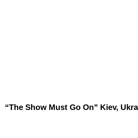
“The Show Must Go On” Kiev, Ukrai