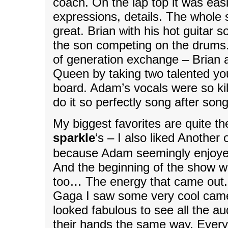
coach. On the lap top it was easi
expressions, details. The whole
great. Brian with his hot guitar
the son competing on the drums.
of generation exchange – Brian 
Queen by taking two talented yo
board. Adam’s vocals were so ki
do it so perfectly song after son
My biggest favorites are quite t
sparkle
‘s – I also liked Another 
because Adam seemingly enjoye
And the beginning of the show 
too… The energy that came out.
Gaga I saw some very cool camer
looked fabulous to see all the a
their hands the same way. Every 