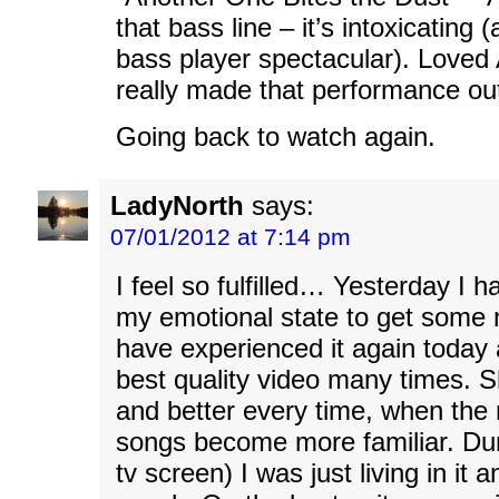
that bass line – it’s intoxicating 
bass player spectacular). Love
really made that performance ou
Going back to watch again.
LadyNorth
says:
07/01/2012 at 7:14 pm
I feel so fulfilled… Yesterday I ha
my emotional state to get some n
have experienced it again today 
best quality video many times. 
and better every time, when th
songs become more familiar. Dur
tv screen) I was just living in it