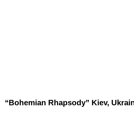
“Bohemian Rhapsody” Kiev, Ukrain