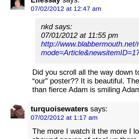
07/02/2012 at 12:47 am
nkd says:
07/01/2012 at 11:55 pm
http://www.blabbermouth.net
mode=Article&newsitemID=17
Did you scroll all the way down 
“our” poster?? It is beautiful. Th
than fierce Adam is smiling Ada
turquoisewaters
says:
07/02/2012 at 1:17 am
The more I watch it the more I lo