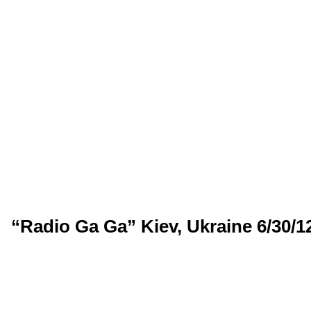
“Radio Ga Ga” Kiev, Ukraine 6/30/1