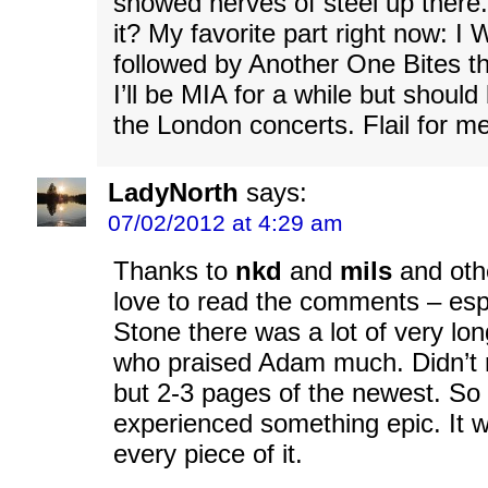
showed nerves of steel up ther
it? My favorite part right now: I
followed by Another One Bites t
I’ll be MIA for a while but should
the London concerts. Flail for me
LadyNorth
says:
07/02/2012 at 4:29 am
Thanks to
nkd
and
mils
and othe
love to read the comments – espe
Stone there was a lot of very lo
who praised Adam much. Didn’t r
but 2-3 pages of the newest. S
experienced something epic. It 
every piece of it.