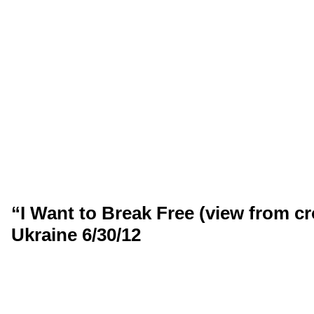
“I Want to Break Free (view from c
Ukraine 6/30/12