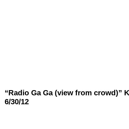
“Radio Ga Ga (view from crowd)” K
6/30/12