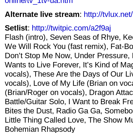
online/tv_1tv-ua.htm
Alternate live stream
:
http://tvlux.ne
Setlist
:
http://twitpic.com/a2f9aj
Flash (intro), Seven Seas of Rhye, Kee
We Will Rock You (fast remix), Fat-Bo
Don’t Stop Me Now, Under Pressure, I
Wants to Live Forever, It’s Kind of Ma
vocals), These Are the Days of Our L
vocals), Love of My Life (Brian on voca
(Brian/Roger on vocals), Dragon Atta
Battle/Guitar Solo, I Want to Break F
Bites the Dust, Radio Ga Ga, Somebo
Little Thing Called Love, The Show M
Bohemian Rhapsody