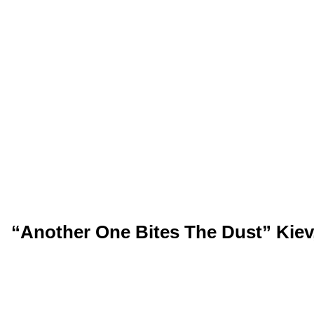
“Another One Bites The Dust” Kiev,