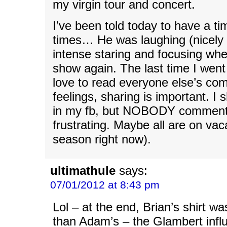
my virgin tour and concert.
I’ve been told today to have a ti
times… He was laughing (nicely
intense staring and focusing wh
show again. The last time I went
love to read everyone else’s c
feelings, sharing is important. I
in my fb, but NOBODY comment
frustrating. Maybe all are on vaca
season right now).
ultimathule
says:
07/01/2012 at 8:43 pm
Lol – at the end, Brian’s shirt w
than Adam’s – the Glambert infl