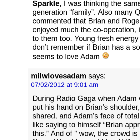
Sparkle
, I was thinking the sam
generation “family”. Also many 
commented that Brian and Roge
enjoyed much the co-operation, it
to them too. Young fresh energy 
don’t remember if Brian has a son
seems to love Adam
milwlovesadam
says:
07/02/2012 at 9:01 am
During Radio Gaga when Adam 
put his hand on Brian’s shoulder
shared, and Adam’s face of tota
like saying to himself “Brian appr
this.” And of ” wow, the crowd is