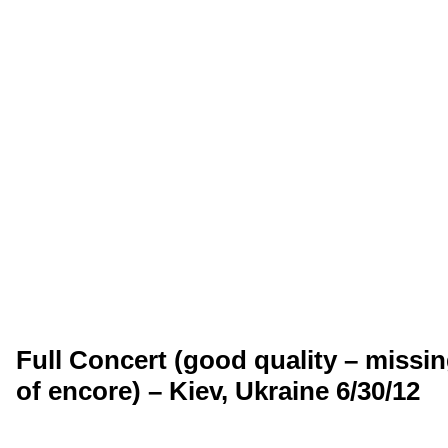
Full Concert (good quality – missi
of encore) – Kiev, Ukraine 6/30/12