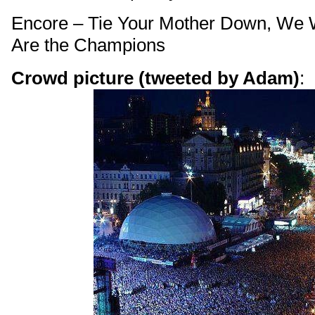
Encore – Tie Your Mother Down, We 
Are the Champions
Crowd picture (tweeted by Adam)
: