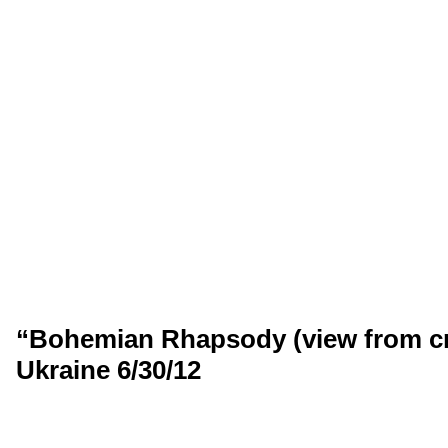
“Bohemian Rhapsody (view from cr
Ukraine 6/30/12