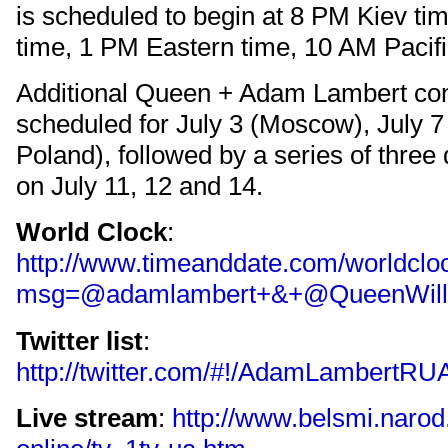
is scheduled to begin at 8 PM Kiev t
time, 1 PM Eastern time, 10 AM Pacifi
Additional Queen + Adam Lambert con
scheduled for July 3 (Moscow), July 
Poland), followed by a series of three
on July 11, 12 and 14.
World Clock
:
http://www.timeanddate.com/worldcloc
msg=@adamlambert+&+@QueenWillR
Twitter list
:
http://twitter.com/#!/AdamLambertRU
Live stream
:
http://www.belsmi.narod.