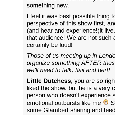
something new.
I feel it was best possible thing 
perspective of this show first, a
(and hear and experience!)it live.
that audience! We are not such a
certainly be loud!
Those of us meeting up in Lond
organize something AFTER the
we’ll need to talk, flail and bert!
Little Dutchess
, you are so righ
liked the show, but he is a very 
person who doesn’t experience 
emotional outbursts like me
So
some Glambert sharing and feed