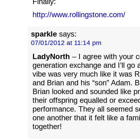
Finally:
http://www.rollingstone.com/
sparkle
says:
07/01/2012 at 11:14 pm
LadyNorth
– I agree with your 
generation exchange and I’ll go a
vibe was very much like it was 
and Brian and his “son” Adam. 
Brian looked and sounded like 
their offspring equalled or excee
performance. They all seemed s
one another that it felt like a fa
together!