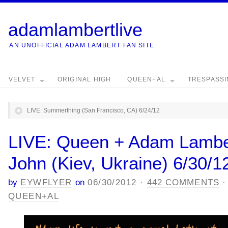
adamlambertlive
AN UNOFFICIAL ADAM LAMBERT FAN SITE
VELVET
ORIGINAL HIGH
QUEEN+AL
TRESPASS
LIVE: Summerthing (San Francisco, CA) 6/24/12
LIVE: Queen + Adam Lamber
John (Kiev, Ukraine) 6/30/1
by
EYWFLYER
on
06/30/2012
·
442 COMMENTS
QUEEN+AL