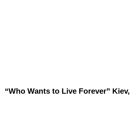
“Who Wants to Live Forever” Kiev, 