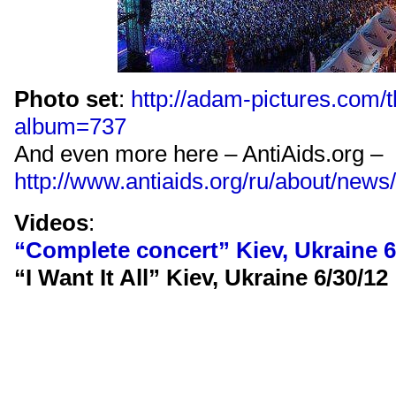
Photo set
:
http://adam-pictures.com/
album=737
And even more here – AntiAids.org –
http://www.antiaids.org/ru/about/news
Videos
:
“Complete concert” Kiev, Ukraine 6
“I Want It All” Kiev, Ukraine 6/30/12