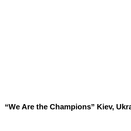
“We Are the Champions” Kiev, Ukra