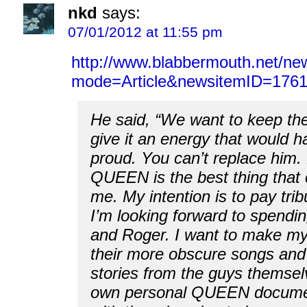
nkd
says:
07/01/2012 at 11:55 pm
http://www.blabbermouth.net/ne
mode=Article&newsitemID=1761
He said, “We want to keep the
give it an energy that would 
proud. You can’t replace him. 
QUEEN is the best thing that
me. My intention is to pay trib
I’m looking forward to spendin
and Roger. I want to make mys
their more obscure songs an
stories from the guys themselv
own personal QUEEN docume