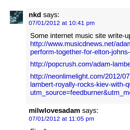
nkd
says:
07/01/2012 at 10:41 pm
Some internet music site write-u
http://www.musicdnews.net/ada
perform-together-for-elton-johns
http://popcrush.com/adam-lambe
http://neonlimelight.com/2012/0
lambert-royally-rocks-kiev-with-
utm_source=feedburner&utm_
milwlovesadam
says:
07/01/2012 at 11:05 pm