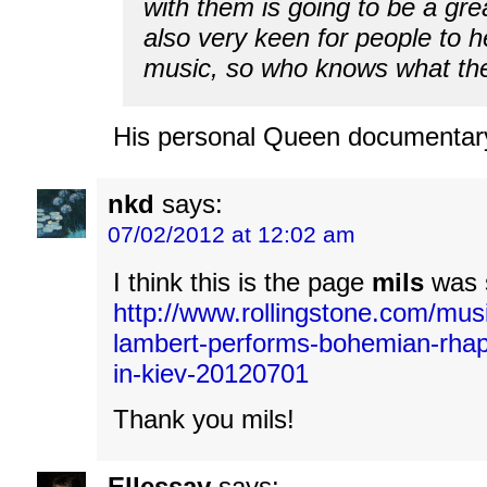
with them is going to be a gre
also very keen for people to 
music, so who knows what the 
His personal Queen documentary
nkd
says:
07/02/2012 at 12:02 am
I think this is the page
mils
was s
http://www.rollingstone.com/mus
lambert-performs-bohemian-rha
in-kiev-20120701
Thank you mils!
Ellessay
says: