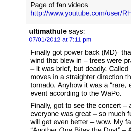
Page of fan videos
http://www.youtube.com/user/R
ultimathule
says:
07/01/2012 at 7:11 pm
Finally got power back (MD)- th
wind that blew in – trees were pra
– it was brief, but deadly. Calle
moves in a straighter direction t
tornado. Anyhow it was a “rare, 
event according to the WaPo.
Finally, got to see the concert –
everyone was great – so much fun
will get even better – wow. My fa
“Another One Bites the Dust” – 