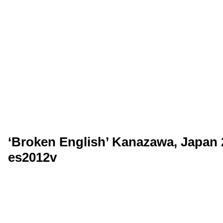
‘Broken English’ Kanazawa, Japan 2
es2012v