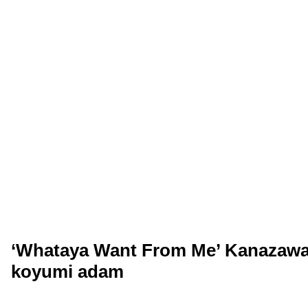
‘Whataya Want From Me’ Kanazawa,
koyumi adam