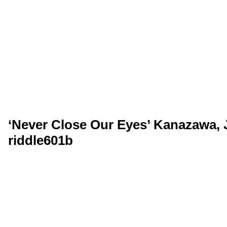
‘Never Close Our Eyes’ Kanazawa, 
riddle601b