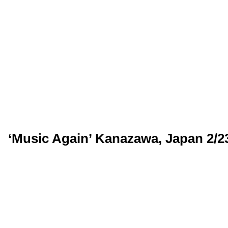
‘Music Again’ Kanazawa, Japan 2/2