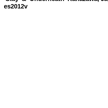
es2012v