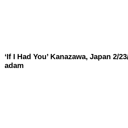
‘If I Had You’ Kanazawa, Japan 2/2
adam