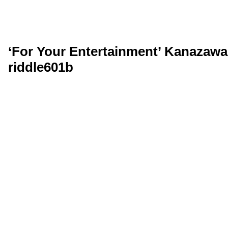
‘For Your Entertainment’ Kanazawa,
riddle601b