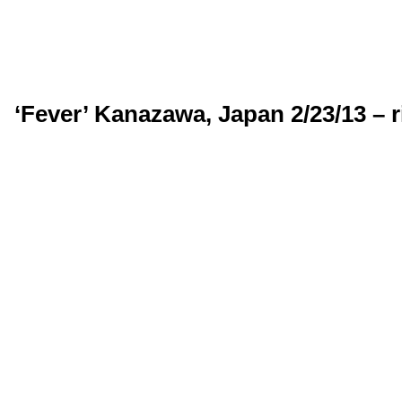
‘Fever’ Kanazawa, Japan 2/23/13 – 