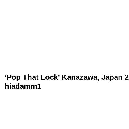
‘Pop That Lock’ Kanazawa, Japan 2
hiadamm1