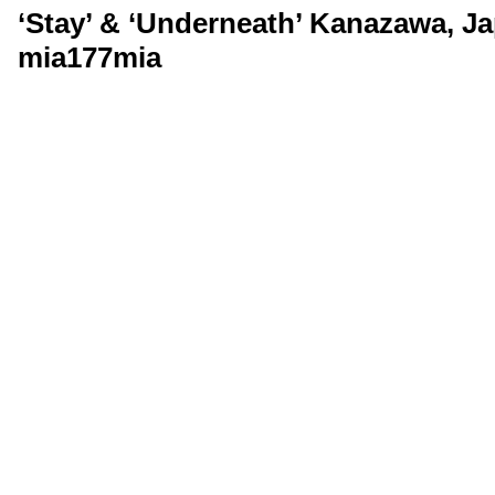
‘Stay’ & ‘Underneath’ Kanazawa, Ja
mia177mia