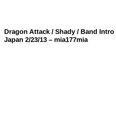
Dragon Attack / Shady / Band Intr
Japan 2/23/13 – mia177mia