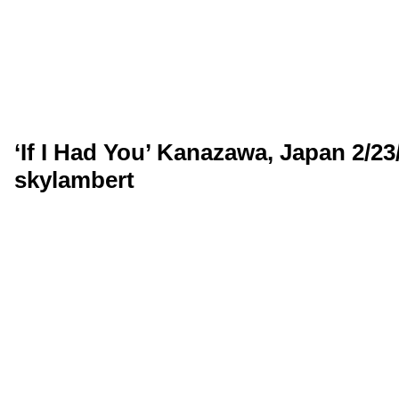
‘If I Had You’ Kanazawa, Japan 2/23
skylambert