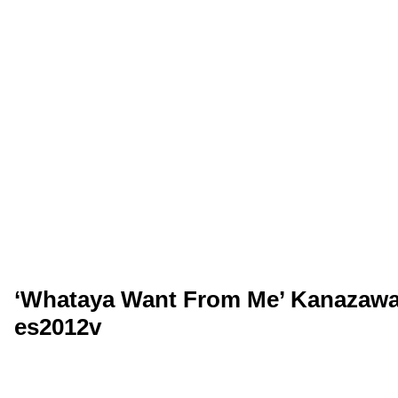
‘Whataya Want From Me’ Kanazawa,
es2012v