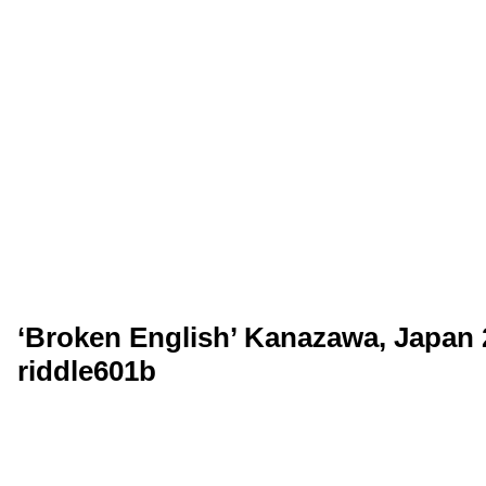
‘Broken English’ Kanazawa, Japan 2
riddle601b