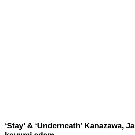
‘Stay’ & ‘Underneath’ Kanazawa, Ja
koyumi adam