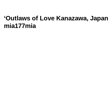
‘Outlaws of Love Kanazawa, Japan 
mia177mia