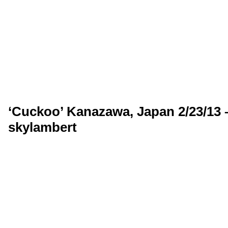
‘Cuckoo’ Kanazawa, Japan 2/23/13 
skylambert