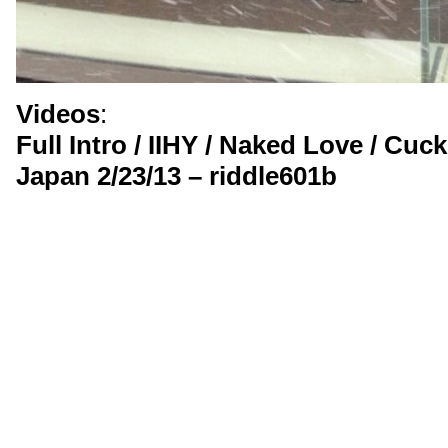
Videos
:
Full Intro / IIHY / Naked Love / Cu
Japan 2/23/13 – riddle601b