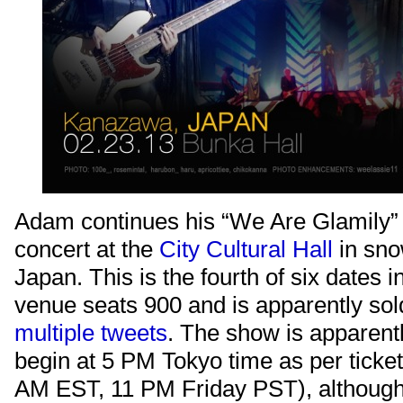
Adam continues his “We Are Glamily” 
concert at the
City Cultural Hall
in sn
Japan. This is the fourth of six dates i
venue seats 900 and is apparently sol
multiple
tweets
. The show is apparent
begin at 5 PM Tokyo time as per ticke
AM EST, 11 PM Friday PST), althoug