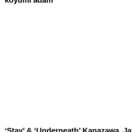
‘Stay’ & ‘Underneath’ Kanazawa, Ja