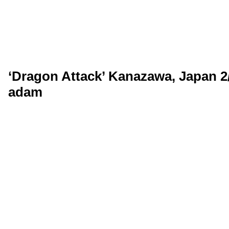
‘Dragon Attack’ Kanazawa, Japan 2
adam