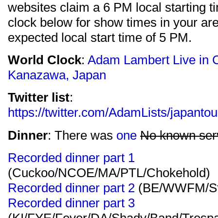
websites claim a 6 PM local starting t
clock below for show times in your ar
expected local start time of 5 PM.
World Clock
:
Adam Lambert Live in C
Kanazawa, Japan
Twitter list
:
https://twitter.com/AdamLists/japan
Dinner
: There was
one
No known serv
Recorded dinner part 1
(Cuckoo/NCOE/MA/PTL/Chokehold)
Recorded dinner part 2
(BE/WWFM/St
Recorded dinner part 3