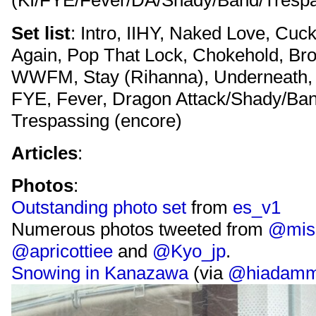
(KI/FYE/Fever/DA/Shady/Band/Trespa
Set list
: Intro, IIHY, Naked Love, Cu
Again, Pop That Lock, Chokehold, Bro
WWFM, Stay (Rihanna), Underneath, 
FYE, Fever, Dragon Attack/Shady/Band
Trespassing (encore)
Articles
:
Photos
:
Outstanding photo set
from
es_v1
Numerous photos tweeted from
@mis
@apricottiee
and
@Kyo_jp
.
Snowing in Kanazawa
(via
@hiadam