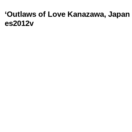
‘Outlaws of Love Kanazawa, Japan 
es2012v