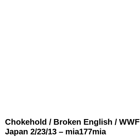
Chokehold / Broken English / WW
Japan 2/23/13 – mia177mia