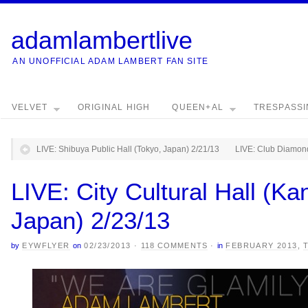
adamlambertlive
AN UNOFFICIAL ADAM LAMBERT FAN SITE
VELVET
ORIGINAL HIGH
QUEEN+AL
TRESPASS
LIVE: Shibuya Public Hall (Tokyo, Japan) 2/21/13
LIVE: Club Diamond
LIVE: City Cultural Hall (K
Japan) 2/23/13
by
EYWFLYER
on
02/23/2013
·
118 COMMENTS
·
in
FEBRUARY 2013
,