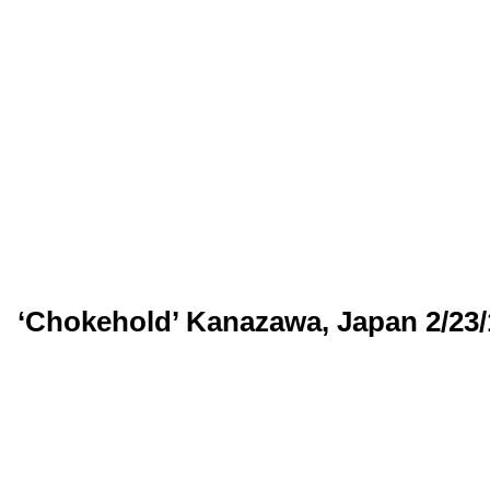
‘Chokehold’ Kanazawa, Japan 2/23/