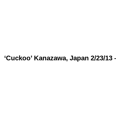
‘Cuckoo’ Kanazawa, Japan 2/23/13 