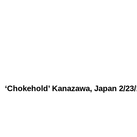
‘Chokehold’ Kanazawa, Japan 2/23/