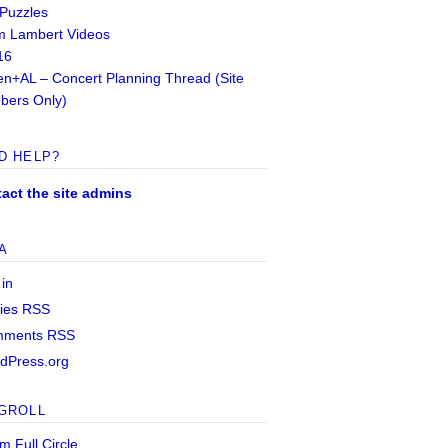
 Puzzles
 Lambert Videos
16
n+AL – Concert Planning Thread (Site
ers Only)
D HELP?
act the site admins
A
 in
ries
RSS
mments
RSS
dPress.org
GROLL
m Full Circle