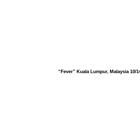
“Fever” Kuala Lumpur, Malaysia 10/14/