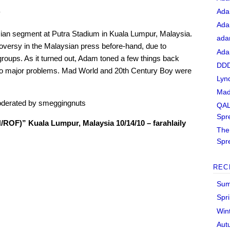
Ada
y
Ada
ian segment at Putra Stadium in Kuala Lumpur, Malaysia.
ada
oversy in the Malaysian press before-hand, due to
Ada
roups. As it turned out, Adam toned a few things back
DDD
h no major problems. Mad World and 20th Century Boy were
Lyn
Mad
derated by smeggingnuts
QAL
Spr
OF)” Kuala Lumpur, Malaysia 10/14/10 – farahlaily
The 
Spr
REC
Sum
Spr
Win
Aut