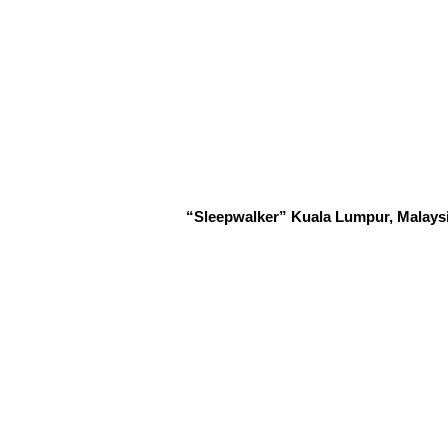
“Sleepwalker” Kuala Lumpur, Malaysia