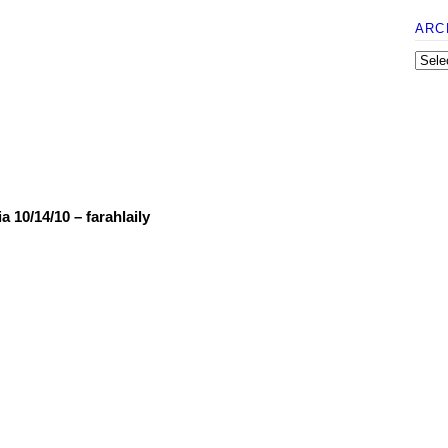
ARC
 10/14/10 – farahlaily