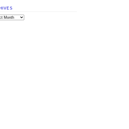
HIVES