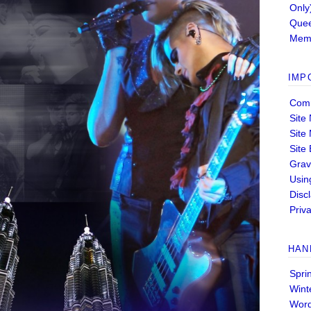
Only
Quee
Memb
IMP
Comm
Site
Site
Site
Grav
Usin
Disc
Priva
HAN
Spri
Wint
Wor