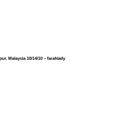
, Malaysia 10/14/10 – farahlaily