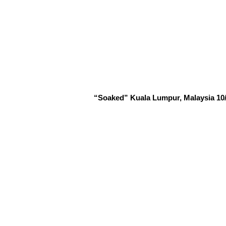
“Soaked” Kuala Lumpur, Malaysia 10/