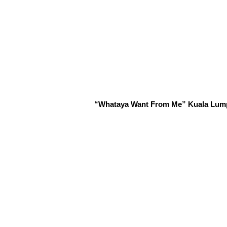
“Whataya Want From Me” Kuala Lumpur