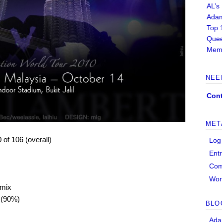
AL’s
Adam
Top 
Quee
Memb
NEE
Cont
MET
0 of 106 (overall)
Log
Ent
Co
Wor
 mix
 (90%)
BLO
Ada