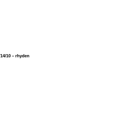
14/10 – rhyden