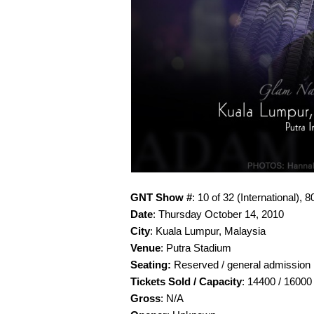
GNT Show #
: 10 of 32 (International), 8
Date
: Thursday October 14, 2010
City
: Kuala Lumpur, Malaysia
Venue
: Putra Stadium
Seating:
Reserved / general admission
Tickets Sold / Capacity
: 14400 / 16000
Gross
: N/A