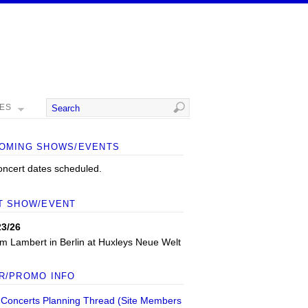
MES
OMING SHOWS/EVENTS
oncert dates scheduled.
T SHOW/EVENT
23/26
m Lambert
in
Berlin
at
Huxleys Neue Welt
R/PROMO INFO
 Concerts Planning Thread (Site Members