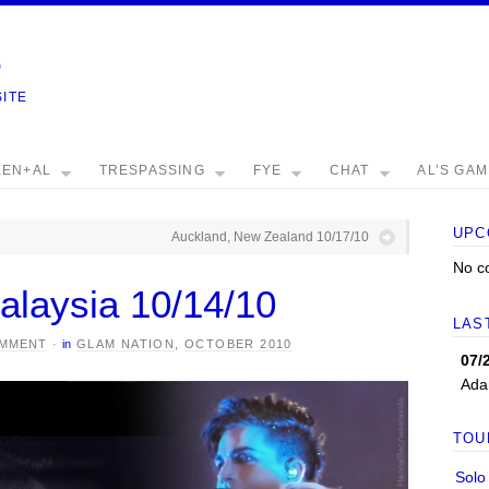
e
SITE
EEN+AL
TRESPASSING
FYE
CHAT
AL’S GA
UPC
Auckland, New Zealand 10/17/10
No c
alaysia 10/14/10
LAS
OMMENT
·
in
GLAM NATION
,
OCTOBER 2010
07/
Ada
TOU
Solo