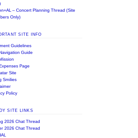
)
n+AL – Concert Planning Thread (Site
ers Only)
ORTANT SITE INFO
ent Guidelines
 Navigation Guide
 Mission
 Expenses Page
atar Site
g Smilies
laimer
cy Policy
DY SITE LINKS
ng 2026 Chat Thread
er 2026 Chat Thread
dAL