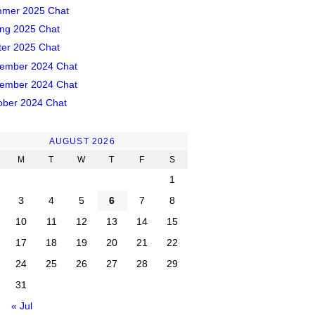
mer 2025 Chat
ing 2025 Chat
ter 2025 Chat
ember 2024 Chat
ember 2024 Chat
ober 2024 Chat
AUGUST 2026
M
T
W
T
F
S
1
3
4
5
6
7
8
10
11
12
13
14
15
17
18
19
20
21
22
24
25
26
27
28
29
31
« Jul