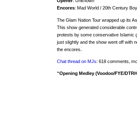
Opener
: Unknown
Encores
: Mad World / 20th Century Bo
The Glam Nation Tour wrapped up its As
This show generated considerable contr
protests by some conservative Islamic g
just slightly and the show went off wit
the encores.
Chat thread on MJs
: 618 comments, mo
“Opening Medley (Voodoo/FYE/DTRH/R