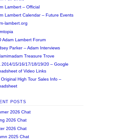
m Lambert – Official
m Lambert Calendar – Future Events
m-lambert.org
mtopia
 Adam Lambert Forum
dsey Parker – Adam Interviews
amimadam Treasure Trove
 2014/15/16/17/18/19/20 – Google
eadsheet of Video Links
Original High Tour Sales Info –
eadsheet
ENT POSTS
mer 2026 Chat
ing 2026 Chat
ter 2026 Chat
umn 2025 Chat