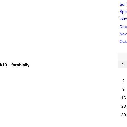
Sum
Spr
Win
Dec
Nov
Oct
10 – farahlaily
S
2
9
16
23
30