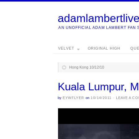
adamlambertliv
AN UNOFFICIAL ADAM LAMBERT FAN 
VELVET
ORIGINAL HIGH
QU
Hong Kong 10/12/10
Kuala Lumpur, M
by
EYWFLYER
on
10/14/2011
·
LEAVE A C