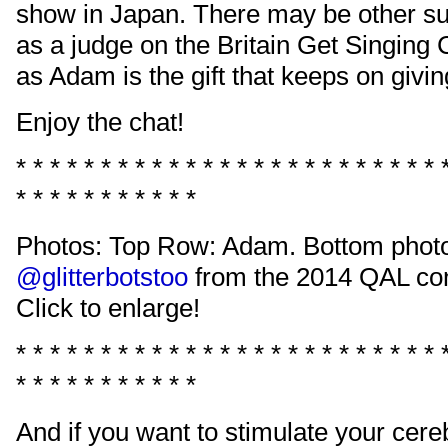
show in Japan. There may be other su
as a judge on the Britain Get Singing 
as Adam is the gift that keeps on givin
Enjoy the chat!
* * * * * * * * * * * * * * * * * * * * * * * * * 
* * * * * * * * * * *
Photos: Top Row: Adam. Bottom phot
@glitterbotstoo
from the 2014 QAL con
Click to enlarge!
* * * * * * * * * * * * * * * * * * * * * * * * * 
* * * * * * * * * * *
And if you want to stimulate your cer