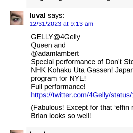
luval
says:
12/31/2023 at 9:13 am
GELLY@4Gelly
Queen and
@adamlambert
Special performance of Don’t S
NHK Kohaku Uta Gassen! Japane
program for NYE!
Full performance!
https://twitter.com/4Gelly/stat
(Fabulous! Except for that ‘effin 
Brian looks so well!