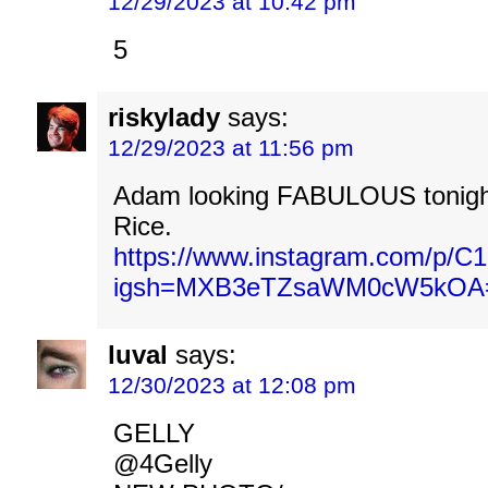
12/29/2023 at 10:42 pm
5
riskylady
says:
12/29/2023 at 11:56 pm
Adam looking FABULOUS tonigh
Rice.
https://www.instagram.com/p/C1
igsh=MXB3eTZsaWM0cW5kOA
luval
says:
12/30/2023 at 12:08 pm
GELLY
@4Gelly