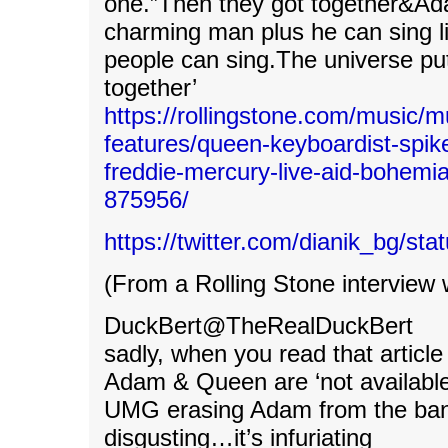
one.”Then they got together&Ada
charming man plus he can sing l
people can sing.The universe pu
together’
https://rollingstone.com/music/m
features/queen-keyboardist-spik
freddie-mercury-live-aid-bohemi
875956/
https://twitter.com/dianik_bg/s
(From a Rolling Stone interview 
DuckBert@TheRealDuckBert
sadly, when you read that article 
Adam & Queen are ‘not available’
UMG erasing Adam from the band
disgusting…it’s infuriating