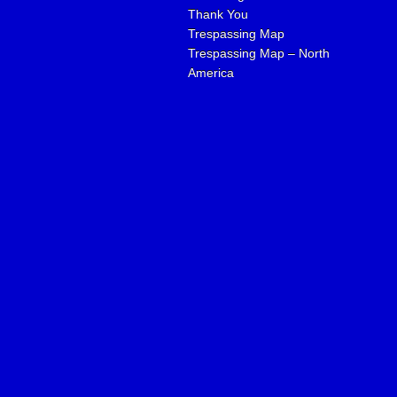
Thank You
Trespassing Map
Trespassing Map – North
America