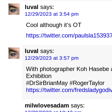
luval
says:
12/29/2023 at 3:54 pm
Cool although it’s OT
https://twitter.com/paulsla153
luval
says:
12/29/2023 at 3:57 pm
With photographer Koh Hasebe 
Exhibition
#DrSirBrianMay #RogerTaylor
https://twitter.com/fredsladygo
milwlovesadam
says: