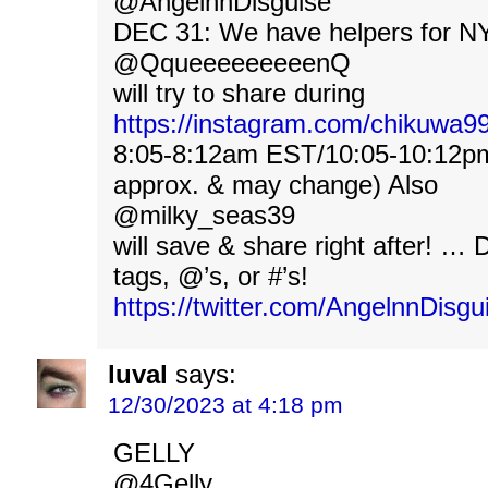
@AngelnnDisguise
DEC 31: We have helpers for NY
@QqueeeeeeeeenQ
will try to share during
https://instagram.com/chikuwa
8:05-8:12am EST/10:05-10:12p
approx. & may change) Also
@milky_seas39
will save & share right after! …
tags, @’s, or #’s!
https://twitter.com/AngelnnDis
luval
says:
12/30/2023 at 4:18 pm
GELLY
@4Gelly