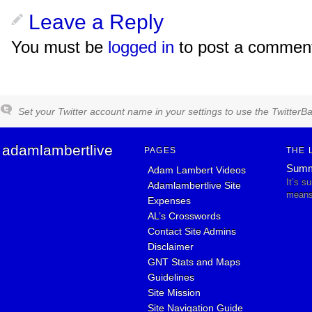
Leave a Reply
You must be
logged in
to post a commen
Set your Twitter account name in your settings to use the TwitterBa
adamlambertlive
PAGES
THE 
Summ
Adam Lambert Videos
It’s s
Adamlambertlive Site
means 
Expenses
AL’s Crosswords
Contact Site Admins
Disclaimer
GNT Stats and Maps
Guidelines
Site Mission
Site Navigation Guide