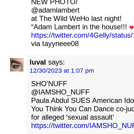
NEW PHOTO/
@adamlambert
at The Wild WeHo last night!
“Adam Lambert in the house!!!
https://twitter.com/4Gelly/stat
via tayyneee08
luval
says:
12/30/2023 at 1:07 pm
SHO’NUFF
@IAMSHO_NUFF
Paula Abdul SUES American Ido
You Think You Can Dance co-jud
for alleged ‘sexual assault’
https://twitter.com/IAMSHO_N