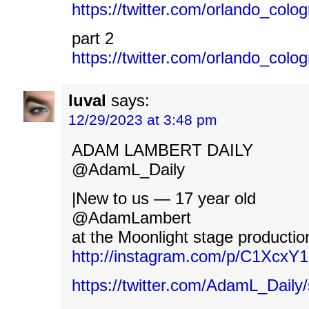
https://twitter.com/orlando_co
part 2
https://twitter.com/orlando_co
luval
says:
12/29/2023 at 3:48 pm
ADAM LAMBERT DAILY
@AdamL_Daily
|New to us — 17 year old
@AdamLambert
at the Moonlight stage productio
http://instagram.com/p/C1XcxY
https://twitter.com/AdamL_Dail