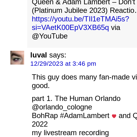
Queen & Adam Lambert – Don’t
(Platinum Jubilee 2023) Reacti
https://youtu.be/TIl1eTMAi5s?
si=VAetK00EpV3XB65q
via
@YouTube
luval
says:
12/29/2023 at 3:46 pm
This guy does many fan-made vi
good.
part 1. The Human Orlando
@orlando_cologne
BohRap #AdamLambert
‍ and
2022
my livestream recording