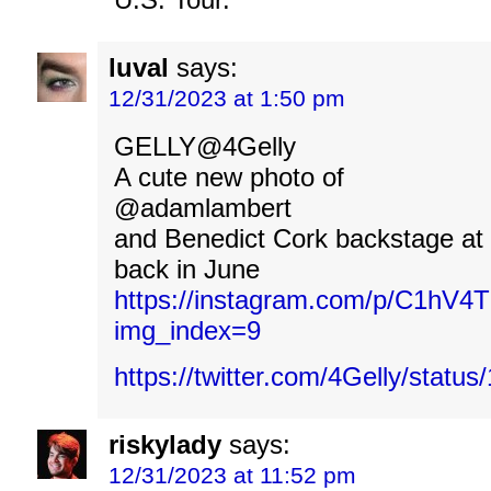
luval
says:
12/31/2023 at 1:50 pm
GELLY@4Gelly
A cute new photo of
@adamlambert
and Benedict Cork backstage at R
back in June
https://instagram.com/p/C1hV4
img_index=9
https://twitter.com/4Gelly/stat
riskylady
says:
12/31/2023 at 11:52 pm