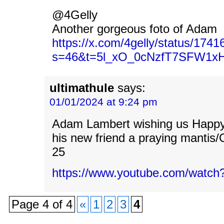
@4Gelly
Another gorgeous foto of Adam
https://x.com/4gelly/status/17
s=46&t=5l_xO_0cNzfT7SFW1x
ultimathule
says:
01/01/2024 at 9:24 pm
Adam Lambert wishing us Happ
his new friend a praying mantis/O
25
https://www.youtube.com/watc
Page 4 of 4
«
1
2
3
4