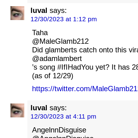
luval
says:
12/30/2023 at 1:12 pm
Taha
@MaleGlamb212
Did glamberts catch onto this vir
@adamlambert
’s song #IfIHadYou yet? It has 2
(as of 12/29)
https://twitter.com/MaleGlamb
luval
says:
12/30/2023 at 4:11 pm
AngelnnDisguise