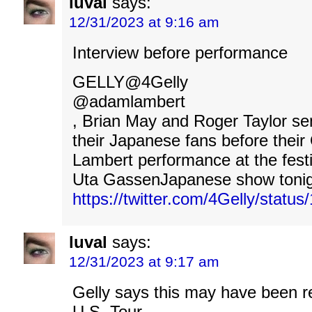
luval
says:
12/31/2023 at 9:16 am
Interview before performance
GELLY@4Gelly
@adamlambert
, Brian May and Roger Taylor se
their Japanese fans before the
Lambert performance at the fes
Uta GassenJapanese show tonig
https://twitter.com/4Gelly/stat
luval
says:
12/31/2023 at 9:17 am
Gelly says this may have been r
U.S. Tour.