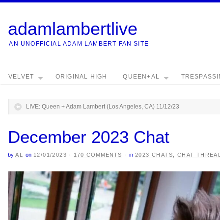
adamlambertlive
AN UNOFFICIAL ADAM LAMBERT FAN SITE
VELVET
ORIGINAL HIGH
QUEEN+AL
TRESPASS
LIVE: Queen + Adam Lambert (Los Angeles, CA) 11/12/23
December 2023 Chat
by
AL
on
12/01/2023
·
170 COMMENTS
·
in
2023 CHATS
,
CHAT THREA