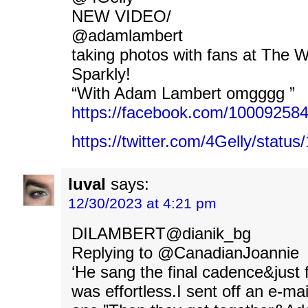
NEW VIDEO/
@adamlambert
taking photos with fans at The 
Sparkly!
“With Adam Lambert omgggg ”
https://facebook.com/1000925
https://twitter.com/4Gelly/stat
luval
says:
12/30/2023 at 4:21 pm
DILAMBERT@dianik_bg
Replying to @CanadianJoannie
‘He sang the final cadence&just fl
was effortless.I sent off an e-mai