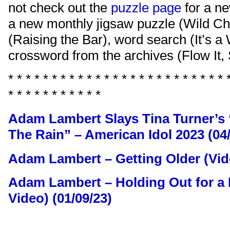
not check out the
puzzle page
for a n
a new monthly jigsaw puzzle (Wild Ch
(Raising the Bar), word search (It’s a
crossword from the archives (Flow It, 
* * * * * * * * * * * * * * * * * * * * * * * * * 
* * * * * * * * * * *
Adam Lambert Slays Tina Turner’s 
The Rain” – American Idol 2023 (04/
Adam Lambert – Getting Older (Vide
Adam Lambert – Holding Out for a H
Video) (01/09/23)