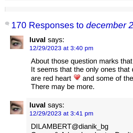
170 Responses to
december 2
luval
says:
12/29/2023 at 3:40 pm
About those question marks that
It seems that the only ones that 
are red heart
and some of the
There may be more.
luval
says:
12/29/2023 at 3:41 pm
DILAMBERT@dianik_bg