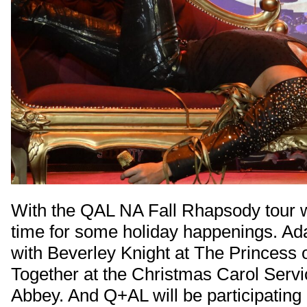
With the QAL NA Fall Rhapsody tour w
time for some holiday happenings. Ad
with Beverley Knight at The Princess 
Together at the Christmas Carol Serv
Abbey. And Q+AL will be participating