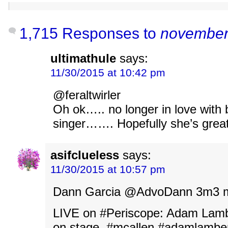
1,715 Responses to
november
ultimathule
says:
11/30/2015 at 10:42 pm
@feraltwirler
Oh ok….. no longer in love with
singer……. Hopefully she’s great
asifclueless
says:
11/30/2015 at 10:57 pm
Dann Garcia ‏@AdvoDann 3
LIVE on #Periscope: Adam Lamb
on stage. #mcallen #adamlambe