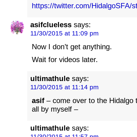
https://twitter.com/HidalgoSFA
asifclueless
says:
11/30/2015 at 11:09 pm
Now I don’t get anything.
Wait for videos later.
ultimathule
says:
11/30/2015 at 11:14 pm
asif
– come over to the Hidalgo t
all by myself –
ultimathule
says:
11/30/2015 at 11:57 pm