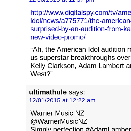
http://www.digitalspy.com/tv/ame
idol/news/a775771/the-american-
surprised-by-an-audition-from-ka
new-video-promo/
“Ah, the American Idol audition 
us superstar breakthroughs over
Kelly Clarkson, Adam Lambert
West?”
ultimathule
says:
12/01/2015 at 12:22 am
Warner Music NZ
@WarnerMusicNZ
Simply perfection #AdamLamber