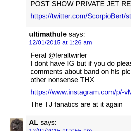
POST SHOW PRIVATE JET RE
https://twitter.com/ScorpioBert
ultimathule
says:
12/01/2015 at 1:26 am
Feral @feraltwirler
I dont have IG but if you do plea
comments about band on his pic
other nonsense THX
https://www.instagram.com/p/
The TJ fanatics are at it again –
AL
says:
12/01/2015 at 2:55 am