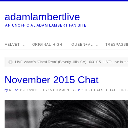
adamlambertlive
AN UNOFFICIAL ADAM LAMBERT FAN SITE
VELVET
ORIGINAL HIGH
QUEEN+AL
TRESPASS
LIVE: Adam’s “Ghost Town” (Beverly Hills, CA) 10/31/15
LIVE: Live in t
November 2015 Chat
by
AL
on
11/01/2015
·
1,715 COMMENTS
·
in
2015 CHATS
,
CHAT THRE