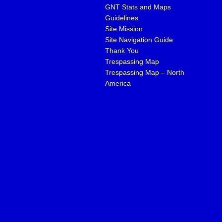
GNT Stats and Maps
Guidelines
Site Mission
Site Navigation Guide
Thank You
Trespassing Map
Trespassing Map – North
America