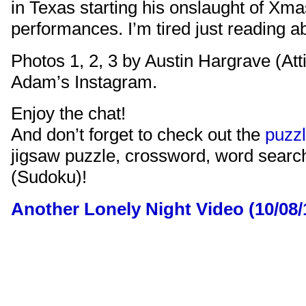
in Texas starting his onslaught of Xma
performances. I’m tired just reading ab
Photos 1, 2, 3 by Austin Hargrave (Att
Adam’s Instagram.
Enjoy the chat!
And don’t forget to check out the
puzz
jigsaw puzzle, crossword, word sear
(Sudoku)!
Another Lonely Night Video (10/08/