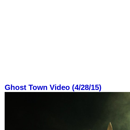
Ghost Town Video (4/28/15)