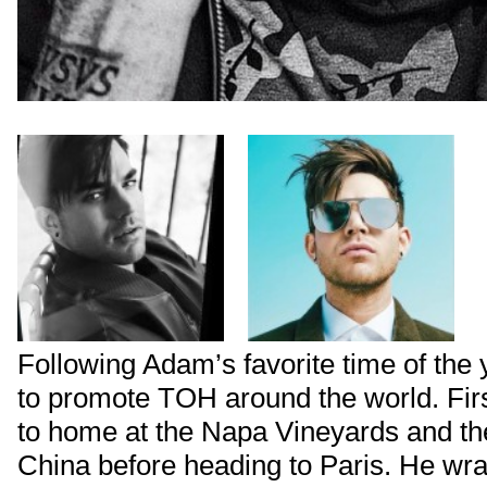
Following Adam’s favorite time of the 
to promote TOH around the world. Firs
to home at the Napa Vineyards and th
China before heading to Paris. He wr