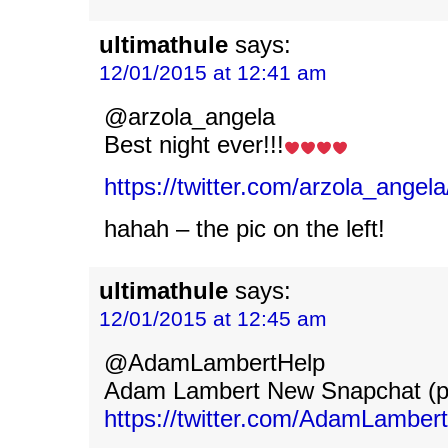
ultimathule
says:
12/01/2015 at 12:41 am
@arzola_angela
Best night ever!!!
https://twitter.com/arzola_ange
hahah – the pic on the left!
ultimathule
says:
12/01/2015 at 12:45 am
@AdamLambertHelp
Adam Lambert New Snapchat (p
https://twitter.com/AdamLamber