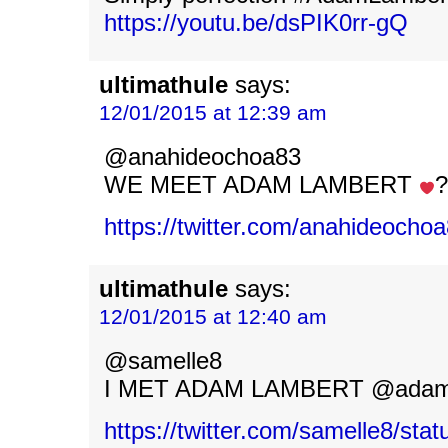
https://youtu.be/dsPIK0rr-gQ
ultimathule
says:
12/01/2015 at 12:39 am
@anahideochoa83
WE MEET ADAM LAMBERT
?
https://twitter.com/anahideoch
ultimathule
says:
12/01/2015 at 12:40 am
@samelle8
I MET ADAM LAMBERT @adaml
https://twitter.com/samelle8/st