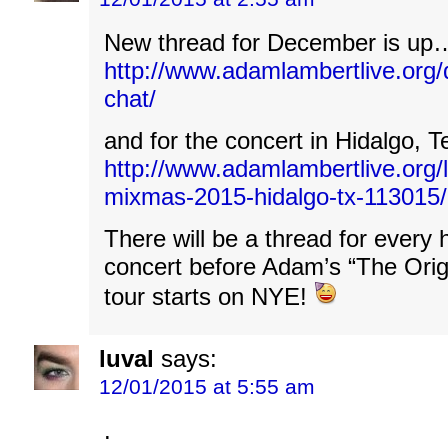
New thread for December is up
http://www.adamlambertlive.org
chat/
and for the concert in Hidalgo,
http://www.adamlambertlive.org/
mixmas-2015-hidalgo-tx-113015/
There will be a thread for every 
concert before Adam’s “The Orig
tour starts on NYE!
luval
says:
12/01/2015 at 5:55 am
.