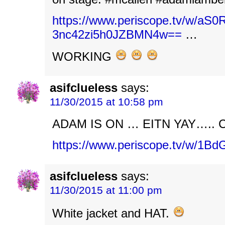
https://www.periscope.tv/w
3nc42zi5h0JZBMN4w==
…
WORKING
asifclueless
says:
11/30/2015 at 10:58 pm
ADAM IS ON … EITN YAY….. 
https://www.periscope.tv/w/1
asifclueless
says:
11/30/2015 at 11:00 pm
White jacket and HAT.