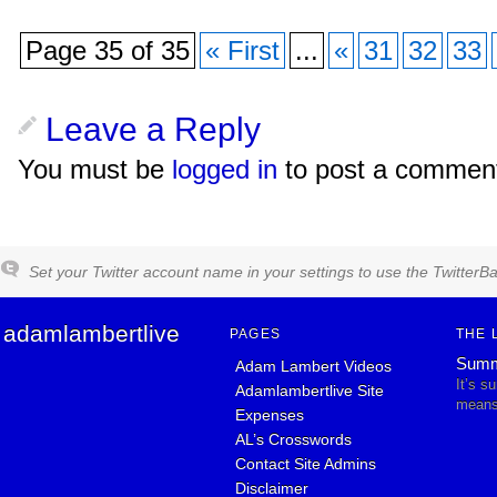
Page 35 of 35
« First
...
«
31
32
33
Leave a Reply
You must be
logged in
to post a commen
Set your Twitter account name in your settings to use the TwitterBa
adamlambertlive
PAGES
THE 
Summ
Adam Lambert Videos
It’s s
Adamlambertlive Site
means 
Expenses
AL’s Crosswords
Contact Site Admins
Disclaimer